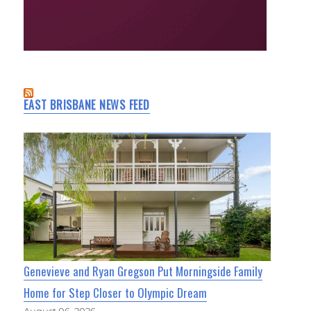
EAST BRISBANE NEWS FEED
Genevieve and Ryan Gregson Put Morningside Family
Home for Step Closer to Olympic Dream