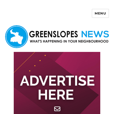
MENU
Greenslopes News