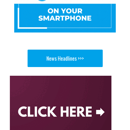
News Headlines >>>