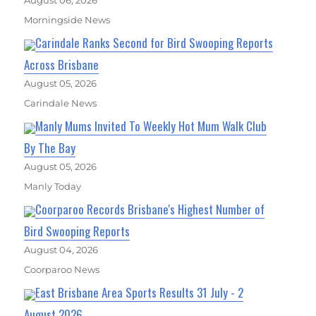
August 06, 2026
Morningside News
Carindale Ranks Second for Bird Swooping Reports
Across Brisbane
August 05, 2026
Carindale News
Manly Mums Invited To Weekly Hot Mum Walk Club
By The Bay
August 05, 2026
Manly Today
Coorparoo Records Brisbane's Highest Number of
Bird Swooping Reports
August 04, 2026
Coorparoo News
East Brisbane Area Sports Results 31 July - 2
August 2026