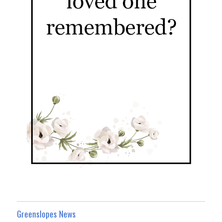
Greenslopes News