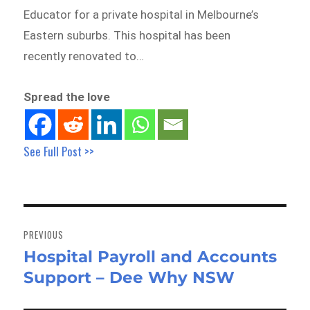
Educator for a private hospital in Melbourne’s
Eastern suburbs. This hospital has been
recently renovated to…
Spread the love
See Full Post >>
Post
navigation
PREVIOUS
Hospital Payroll and Accounts
Previous
Support – Dee Why NSW
post: