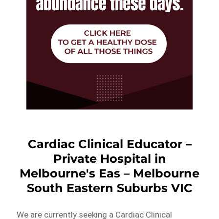
Cardiac Clinical Educator –
Private Hospital in
Melbourne's Eas – Melbourne
South Eastern Suburbs VIC
We are currently seeking a Cardiac Clinical