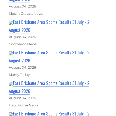
August 04, 2026
Mount Gravatt News
East Brisbane Area Sports Results 31 July - 2
August 2026
August 04, 2026
Coorparoo News
East Brisbane Area Sports Results 31 July - 2
August 2026
August 04, 2026
Manly Today
East Brisbane Area Sports Results 31 July - 2
August 2026
August 04, 2026
Hawthorne News
East Brisbane Area Sports Results 31 July - 2