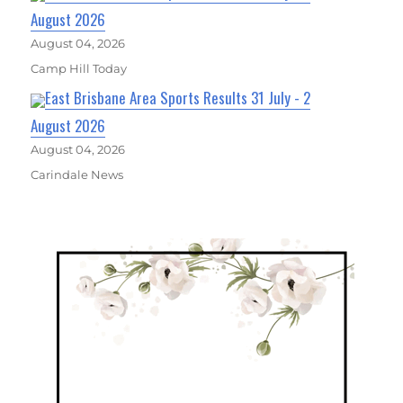
August 2026
August 04, 2026
Camp Hill Today
East Brisbane Area Sports Results 31 July - 2
August 2026
August 04, 2026
Carindale News