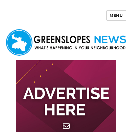
MENU
Greenslopes News