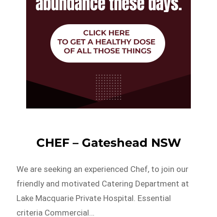
CHEF – Gateshead NSW
We are seeking an experienced Chef, to join our
friendly and motivated Catering Department at
Lake Macquarie Private Hospital. Essential
criteria Commercial…