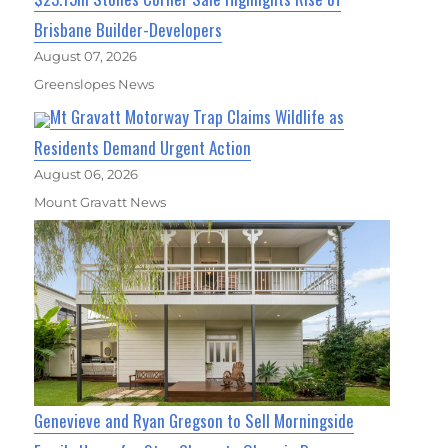
Brisbane Builder-Developers
August 07, 2026
Greenslopes News
Mt Gravatt Motorway Trap Claims Wildlife as
Residents Demand Urgent Action
August 06, 2026
Mount Gravatt News
Genevieve and Ryan Gregson to Sell Morningside