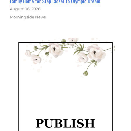
Family Home for Step Closer to Olympic Dream
August 06, 2026
Morningside News