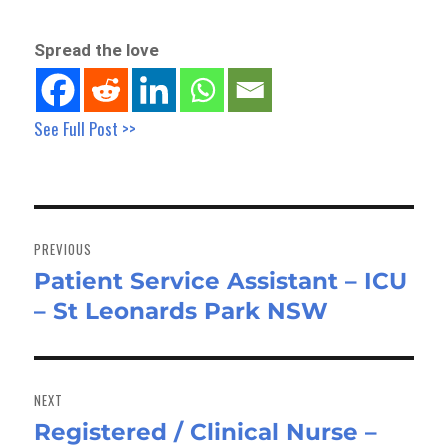
Spread the love
See Full Post >>
Post
navigation
PREVIOUS
Patient Service Assistant – ICU
Previous
– St Leonards Park NSW
post:
NEXT
Registered / Clinical Nurse –
Next