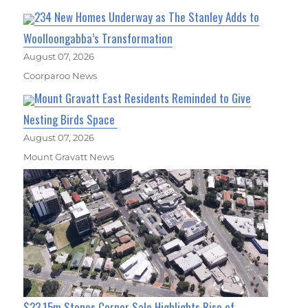
234 New Homes Underway as The Stanley Adds to
Woolloongabba’s Transformation
August 07, 2026
Coorparoo News
Mount Gravatt East Residents Reminded to Give
Nesting Birds Space
August 07, 2026
Mount Gravatt News
$23.15m Stones Corner Sale Highlights Rise of