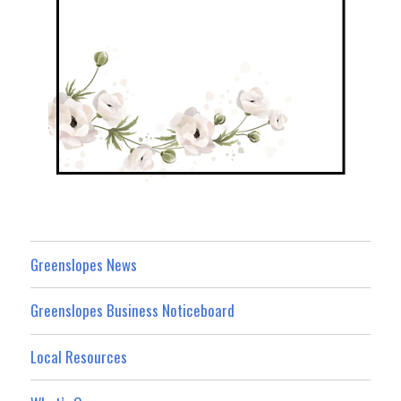
Greenslopes News
Greenslopes Business Noticeboard
Local Resources