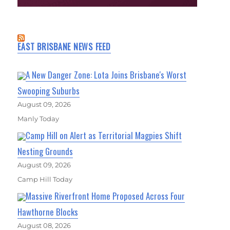
EAST BRISBANE NEWS FEED
A New Danger Zone: Lota Joins Brisbane's Worst
Swooping Suburbs
August 09, 2026
Manly Today
Camp Hill on Alert as Territorial Magpies Shift
Nesting Grounds
August 09, 2026
Camp Hill Today
Massive Riverfront Home Proposed Across Four
Hawthorne Blocks
August 08, 2026