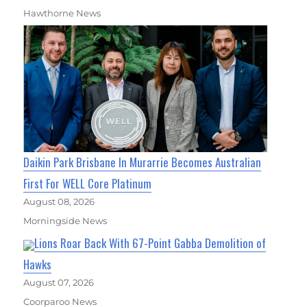
Hawthorne News
Daikin Park Brisbane In Murarrie Becomes Australian
First For WELL Core Platinum
August 08, 2026
Morningside News
Lions Roar Back With 67-Point Gabba Demolition of
Hawks
August 07, 2026
Coorparoo News