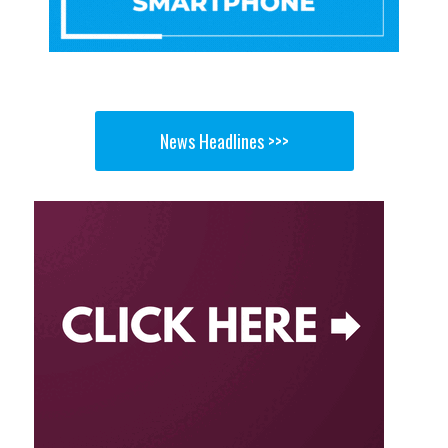
News Headlines >>>