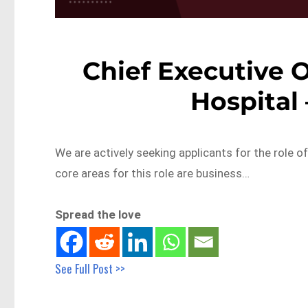
Chief Executive O
Hospital
We are actively seeking applicants for the role of
core areas for this role are business…
Spread the love
See Full Post >>