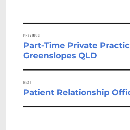
Post
navigation
PREVIOUS
Part-Time Private Practice
Previous
post:
Greenslopes QLD
NEXT
Patient Relationship Off
Next
post: