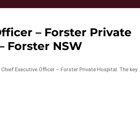
fficer – Forster Private
 – Forster NSW
 Chief Executive Officer – Forster Private Hospital. The key