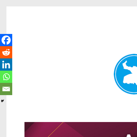
Greenslopes News
News and other stories about real people, places, and events 