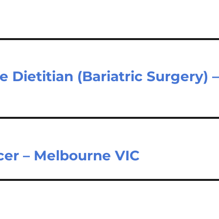
 Dietitian (Bariatric Surgery) 
icer – Melbourne VIC