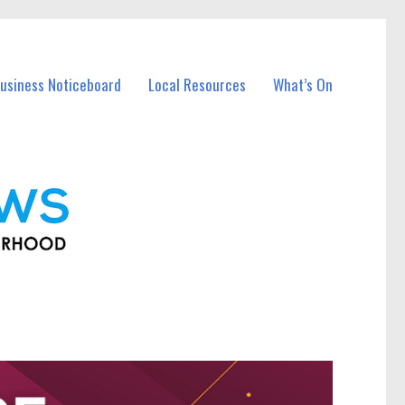
usiness Noticeboard
Local Resources
What’s On