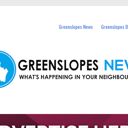
in Greenslopes and nearby suburbs.
Greenslopes News
Greenslopes B