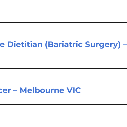
 Dietitian (Bariatric Surgery) 
icer – Melbourne VIC