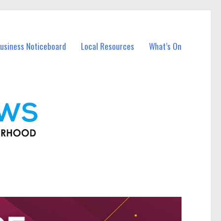
usiness Noticeboard
Local Resources
What’s On