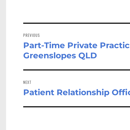
Post
navigation
PREVIOUS
Part-Time Private Practice
Previous
post:
Greenslopes QLD
NEXT
Patient Relationship Off
Next
post: