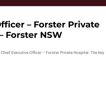
fficer – Forster Private
 – Forster NSW
 Chief Executive Officer – Forster Private Hospital. The key