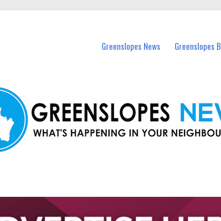
in Greenslopes and nearby suburbs.
Greenslopes News
Greenslopes B