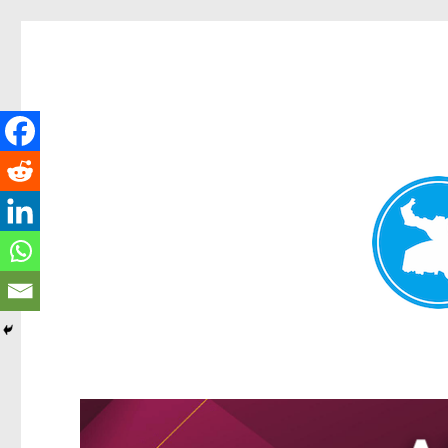
Greenslopes News
News and other stories about real people, places, and events 