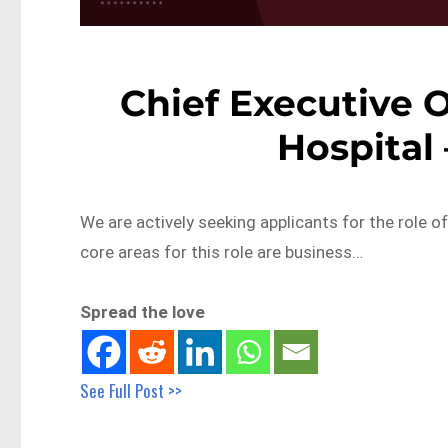
Chief Executive O
Hospital
We are actively seeking applicants for the role of
core areas for this role are business…
Spread the love
See Full Post >>