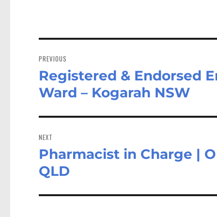
Post
navigation
PREVIOUS
Registered & Endorsed E
Previous
post:
Ward – Kogarah NSW
NEXT
Pharmacist in Charge | O
Next
post:
QLD