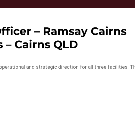
fficer – Ramsay Cairns
s – Cairns QLD
rational and strategic direction for all three facilities. T