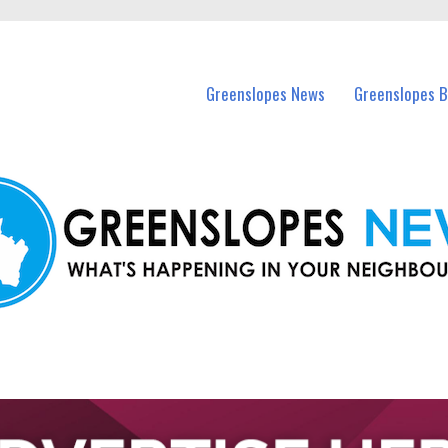
in Greenslopes and nearby suburbs.
Greenslopes News
Greenslopes B