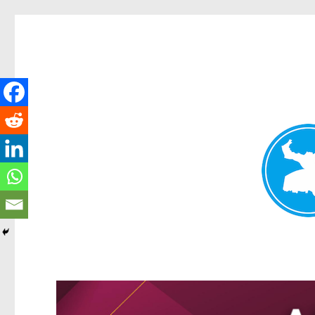
Greenslopes News
News and other stories about real people, places, and events 