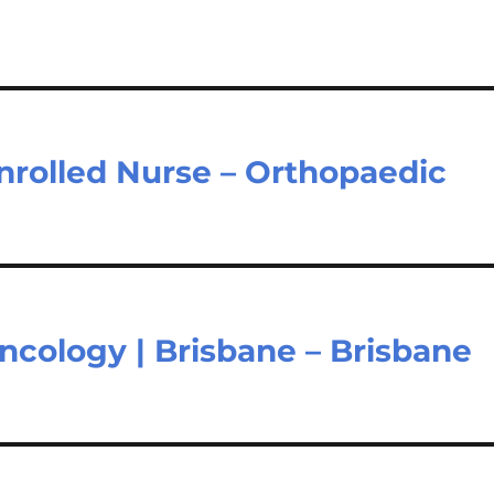
nrolled Nurse – Orthopaedic
ncology | Brisbane – Brisbane