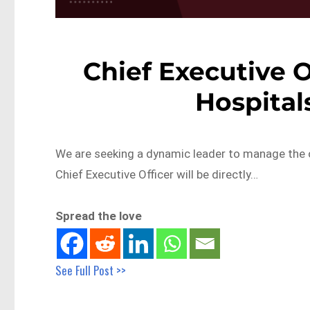
Chief Executive O
Hospital
We are seeking a dynamic leader to manage the ope
Chief Executive Officer will be directly…
Spread the love
See Full Post >>