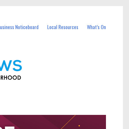
usiness Noticeboard
Local Resources
What’s On