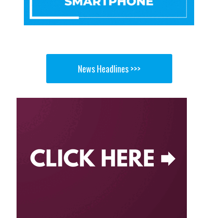
News Headlines >>>