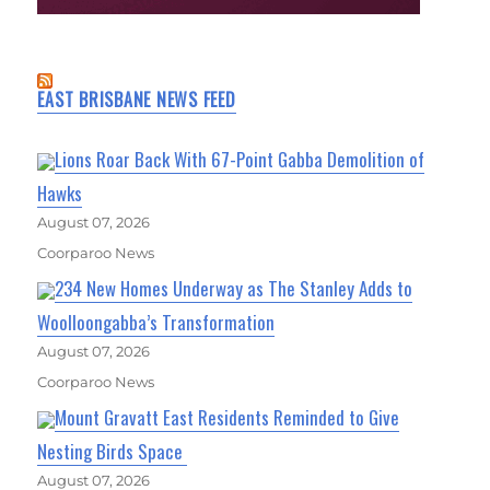
EAST BRISBANE NEWS FEED
Lions Roar Back With 67-Point Gabba Demolition of
Hawks
August 07, 2026
Coorparoo News
234 New Homes Underway as The Stanley Adds to
Woolloongabba’s Transformation
August 07, 2026
Coorparoo News
Mount Gravatt East Residents Reminded to Give
Nesting Birds Space
August 07, 2026