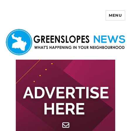
MENU
Greenslopes News