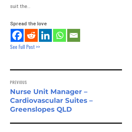
suit the…
Spread the love
See Full Post >>
Post
navigation
PREVIOUS
Nurse Unit Manager –
Previous
Cardiovascular Suites –
post:
Greenslopes QLD