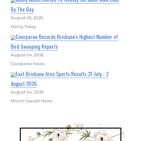
By The Bay
August 05, 2026
Manly Today
Coorparoo Records Brisbane's Highest Number of
Bird Swooping Reports
August 04, 2026
Coorparoo News
East Brisbane Area Sports Results 31 July - 2
August 2026
August 04, 2026
Mount Gravatt News