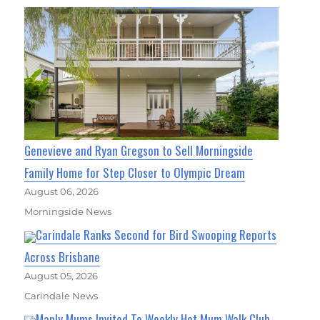
Genevieve and Ryan Gregson to Sell Morningside
Family Home for Step Closer to Olympic Dream
August 06, 2026
Morningside News
Carindale Ranks Second for Bird Swooping Reports
Across Brisbane
August 05, 2026
Carindale News
Manly Mums Invited To Weekly Hot Mum Walk Club