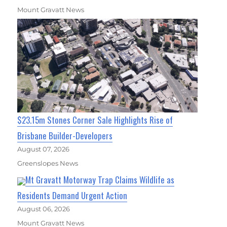
Mount Gravatt News
$23.15m Stones Corner Sale Highlights Rise of
Brisbane Builder-Developers
August 07, 2026
Greenslopes News
Mt Gravatt Motorway Trap Claims Wildlife as
Residents Demand Urgent Action
August 06, 2026
Mount Gravatt News