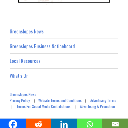
Greenslopes News
Greenslopes Business Noticeboard
Local Resources
What’s On
Greenslopes News
Privacy Policy
Website Terms and Conditions
Advertising Terms
|
|
Terms For Social Media Contributions
Advertising & Promotion
|
|