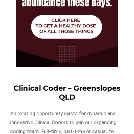
Clinical Coder – Greenslopes
QLD
An exciting opportunity exists for dynamic and
innovative Clinical Coders to join our expanding
coding team. Full-time, part-time or casual, to