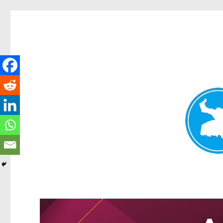
Greenslopes News
News and other stories about real people, places, and events 