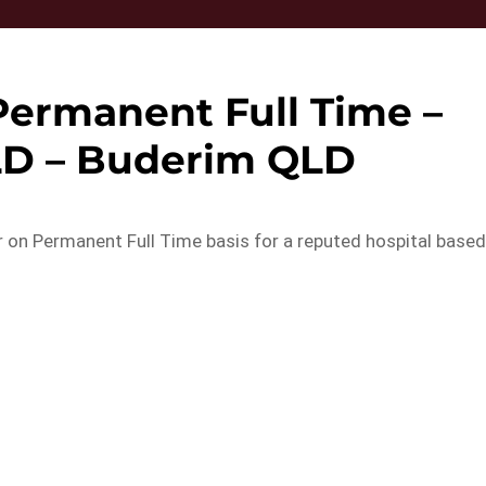
 Permanent Full Time –
LD – Buderim QLD
er on Permanent Full Time basis for a reputed hospital base