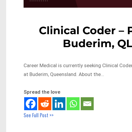
Clinical Coder –
Buderim, Q
Career Medical is currently seeking Clinical Cod
at Buderim, Queensland. About the…
Spread the love
See Full Post >>