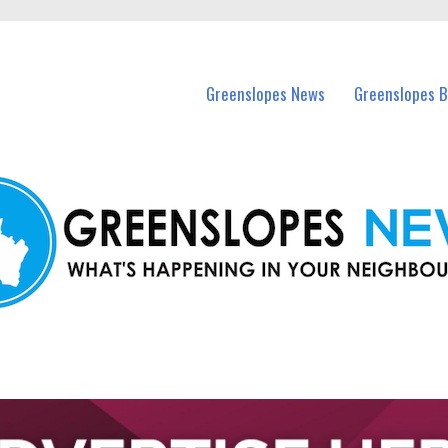
in Greenslopes and nearby suburbs.
Greenslopes News
Greenslopes B