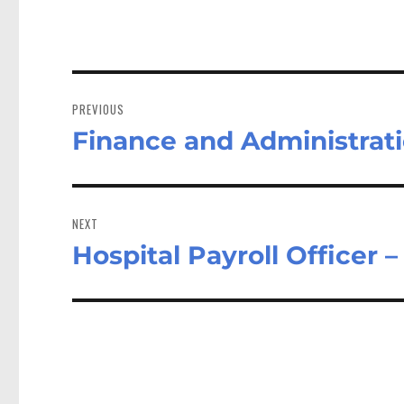
Post
navigation
PREVIOUS
Finance and Administrat
Previous
post:
NEXT
Hospital Payroll Office
Next
post: