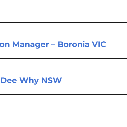
ion Manager – Boronia VIC
r – Dee Why NSW