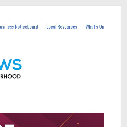
usiness Noticeboard
Local Resources
What’s On