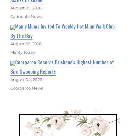
August 05, 2026
Carindale News
Manly Mums Invited To Weekly Hot Mum Walk Club
By The Bay
August 05, 2026
Manly Today
Coorparoo Records Brisbane's Highest Number of
Bird Swooping Reports
August 04, 2026
Coorparoo News