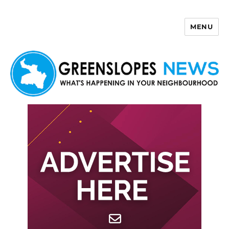
MENU
Greenslopes News