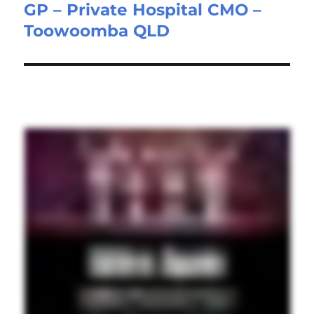
GP – Private Hospital CMO –
Next
Toowoomba QLD
post: