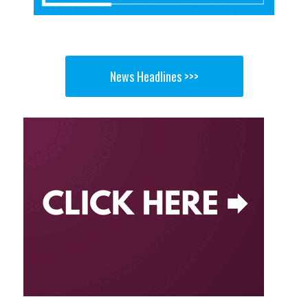
News Headlines >>>