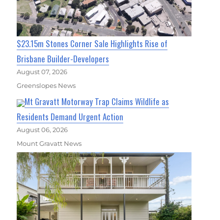
$23.15m Stones Corner Sale Highlights Rise of
Brisbane Builder-Developers
August 07, 2026
Greenslopes News
Mt Gravatt Motorway Trap Claims Wildlife as
Residents Demand Urgent Action
August 06, 2026
Mount Gravatt News