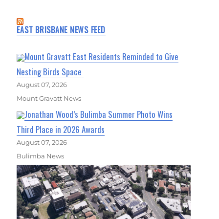
EAST BRISBANE NEWS FEED
Mount Gravatt East Residents Reminded to Give
Nesting Birds Space
August 07, 2026
Mount Gravatt News
Jonathan Wood’s Bulimba Summer Photo Wins
Third Place in 2026 Awards
August 07, 2026
Bulimba News