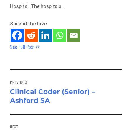
Hospital. The hospitals…
Spread the love
See Full Post >>
Post
navigation
PREVIOUS
Clinical Coder (Senior) –
Previous
Ashford SA
post:
NEXT