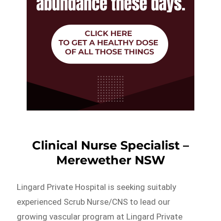
Clinical Nurse Specialist –
Merewether NSW
Lingard Private Hospital is seeking suitably
experienced Scrub Nurse/CNS to lead our
growing vascular program at Lingard Private