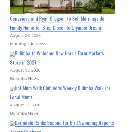
Genevieve and Ryan Gregson to Sell Morningside
Family Home for Step Closer to Olympic Dream
August 06, 2026
Morningside News
Bulimba to Welcome New Harris Farm Markets
Store in 2027
August 05, 2026
Bulimba News
Hot Mum Walk Club Adds Weekly Bulimba Walk For
Local Mums
August 05, 2026
Bulimba News
Carindale Ranks Second for Bird Swooping Reports
Across Brisbane