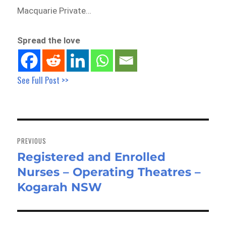
Macquarie Private…
Spread the love
See Full Post >>
Post
navigation
PREVIOUS
Registered and Enrolled
Previous
Nurses – Operating Theatres –
post:
Kogarah NSW