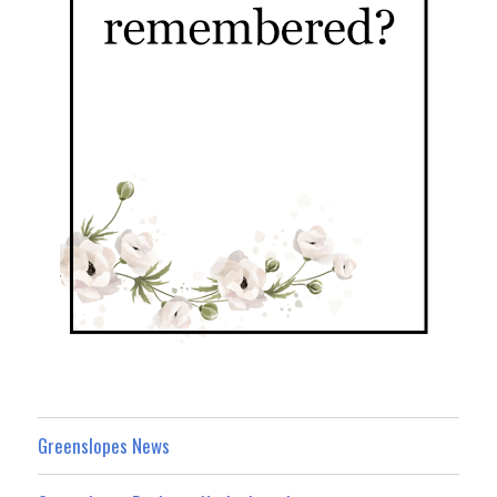
Greenslopes News