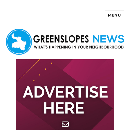
MENU
Greenslopes News