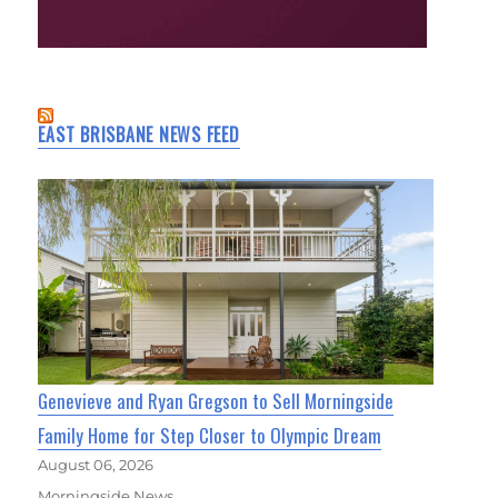
EAST BRISBANE NEWS FEED
Genevieve and Ryan Gregson to Sell Morningside
Family Home for Step Closer to Olympic Dream
August 06, 2026
Morningside News