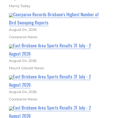
Manly Today
Coorparoo Records Brisbane's Highest Number of
Bird Swooping Reports
August 04, 2026
Coorparoo News
East Brisbane Area Sports Results 31 July - 2
August 2026
August 04, 2026
Mount Gravatt News
East Brisbane Area Sports Results 31 July - 2
August 2026
August 04, 2026
Coorparoo News
East Brisbane Area Sports Results 31 July - 2
August 2026