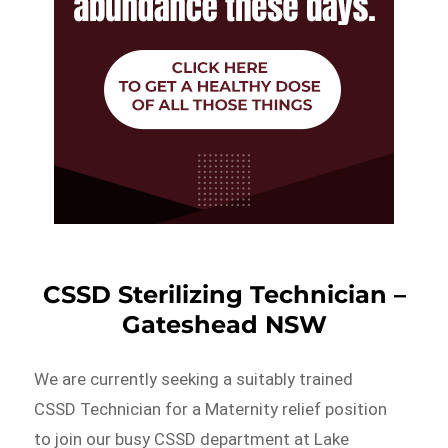
CSSD Sterilizing Technician –
Gateshead NSW
We are currently seeking a suitably trained
CSSD Technician for a Maternity relief position
to join our busy CSSD department at Lake