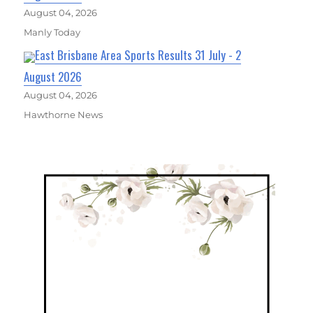
August 04, 2026
Manly Today
East Brisbane Area Sports Results 31 July - 2
August 2026
August 04, 2026
Hawthorne News