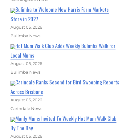
Bulimba to Welcome New Harris Farm Markets
Store in 2027
August 05, 2026
Bulimba News
Hot Mum Walk Club Adds Weekly Bulimba Walk For
Local Mums
August 05, 2026
Bulimba News
Carindale Ranks Second for Bird Swooping Reports
Across Brisbane
August 05, 2026
Carindale News
Manly Mums Invited To Weekly Hot Mum Walk Club
By The Bay
August 05, 2026