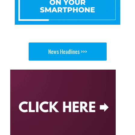
News Headlines >>>