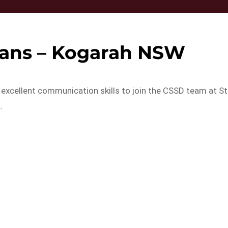
ians – Kogarah NSW
 excellent communication skills to join the CSSD team at St
…