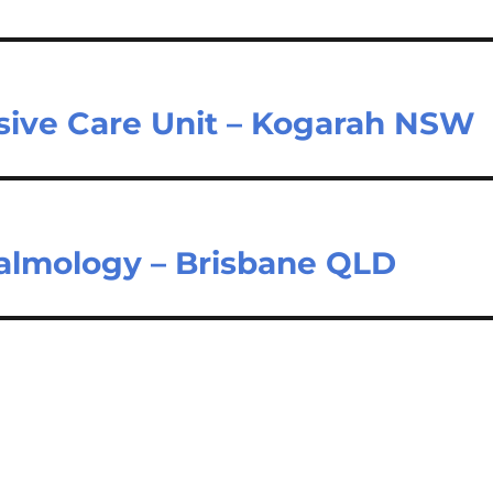
nsive Care Unit – Kogarah NSW
halmology – Brisbane QLD