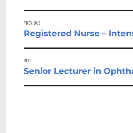
Post
navigation
PREVIOUS
Registered Nurse – Inte
Previous
post:
NEXT
Senior Lecturer in Opht
Next
post: