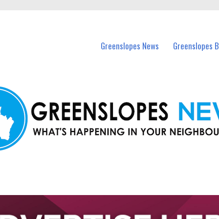
in Greenslopes and nearby suburbs.
Greenslopes News
Greenslopes B