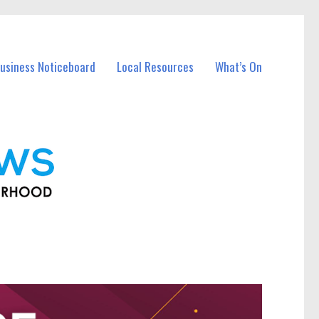
usiness Noticeboard
Local Resources
What’s On