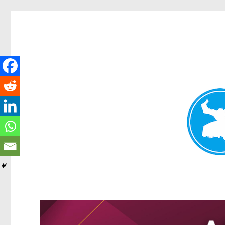
Greenslopes News
News and other stories about real people, places, and events 