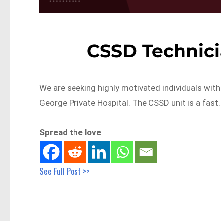
CSSD Technic
We are seeking highly motivated individuals with
George Private Hospital. The CSSD unit is a fast
Spread the love
See Full Post >>