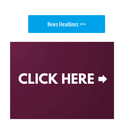
News Headlines >>>