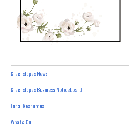
Greenslopes News
Greenslopes Business Noticeboard
Local Resources
What’s On