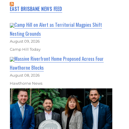
EAST BRISBANE NEWS FEED
Camp Hill on Alert as Territorial Magpies Shift
Nesting Grounds
August 09, 2026
Camp Hill Today
Massive Riverfront Home Proposed Across Four
Hawthorne Blocks
August 08, 2026
Hawthorne News