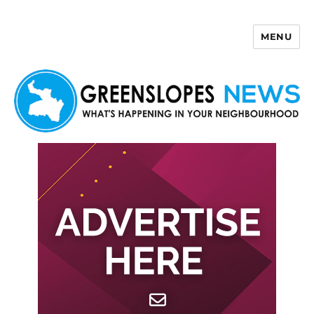
MENU
Greenslopes News