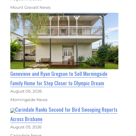
Mount Gravatt News
Genevieve and Ryan Gregson to Sell Morningside
Family Home for Step Closer to Olympic Dream
August 06, 2026
Morningside News
Carindale Ranks Second for Bird Swooping Reports
Across Brisbane
August 05, 2026
Carindale News