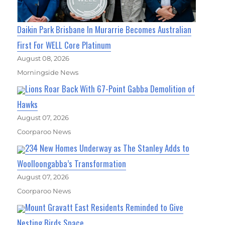
Daikin Park Brisbane In Murarrie Becomes Australian
First For WELL Core Platinum
August 08, 2026
Morningside News
Lions Roar Back With 67-Point Gabba Demolition of
Hawks
August 07, 2026
Coorparoo News
234 New Homes Underway as The Stanley Adds to
Woolloongabba’s Transformation
August 07, 2026
Coorparoo News
Mount Gravatt East Residents Reminded to Give
Nesting Birds Space