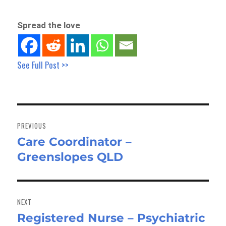
Spread the love
See Full Post >>
Post
navigation
PREVIOUS
Care Coordinator –
Previous
Greenslopes QLD
post:
NEXT
Registered Nurse – Psychiatric
Next