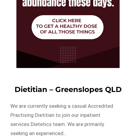
Dietitian – Greenslopes QLD
We are currently seeking a casual Accredited
Practising Dietitian to join our inpatient
services Dietetics team. We are primarily
seeking an experienced…