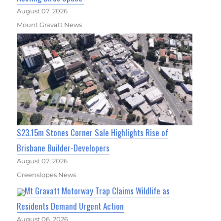
August 07, 2026
Mount Gravatt News
$23.15m Stones Corner Sale Highlights Rise of
Brisbane Builder-Developers
August 07, 2026
Greenslopes News
Mt Gravatt Motorway Trap Claims Wildlife as
Residents Demand Urgent Action
August 06, 2026