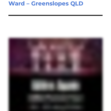
Ward – Greenslopes QLD
post: