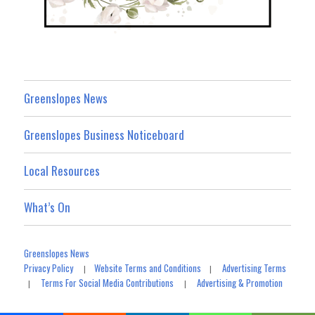
Greenslopes News
Greenslopes Business Noticeboard
Local Resources
What’s On
Greenslopes News
Privacy Policy
Website Terms and Conditions
Advertising Terms
|
|
Terms For Social Media Contributions
Advertising & Promotion
|
|