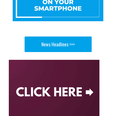
News Headlines >>>