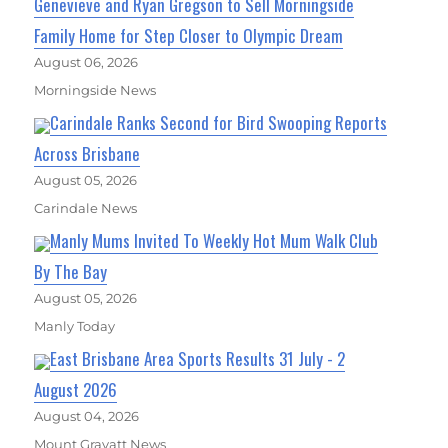
Genevieve and Ryan Gregson to Sell Morningside
Family Home for Step Closer to Olympic Dream
August 06, 2026
Morningside News
Carindale Ranks Second for Bird Swooping Reports
Across Brisbane
August 05, 2026
Carindale News
Manly Mums Invited To Weekly Hot Mum Walk Club
By The Bay
August 05, 2026
Manly Today
East Brisbane Area Sports Results 31 July - 2
August 2026
August 04, 2026
Mount Gravatt News