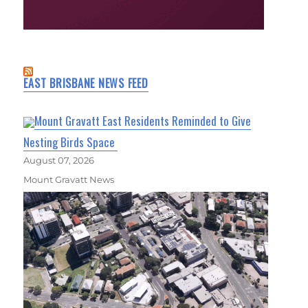
EAST BRISBANE NEWS FEED
Mount Gravatt East Residents Reminded to Give
Nesting Birds Space
August 07, 2026
Mount Gravatt News