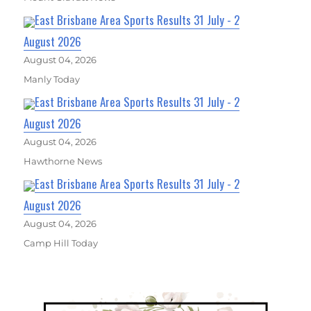
East Brisbane Area Sports Results 31 July - 2
August 2026
August 04, 2026
Manly Today
East Brisbane Area Sports Results 31 July - 2
August 2026
August 04, 2026
Hawthorne News
East Brisbane Area Sports Results 31 July - 2
August 2026
August 04, 2026
Camp Hill Today