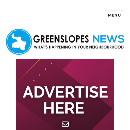
MENU
Greenslopes News