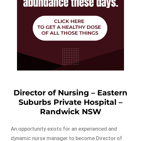
Director of Nursing – Eastern
Suburbs Private Hospital –
Randwick NSW
An opportunity exists for an experienced and
dynamic nurse manager to become Director of