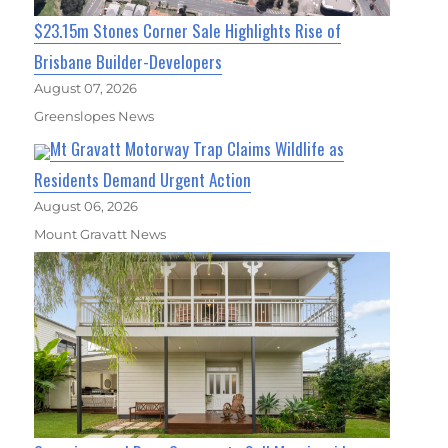
$23.15m Stones Corner Sale Highlights Rise of
Brisbane Builder-Developers
August 07, 2026
Greenslopes News
Mt Gravatt Motorway Trap Claims Wildlife as
Residents Demand Urgent Action
August 06, 2026
Mount Gravatt News