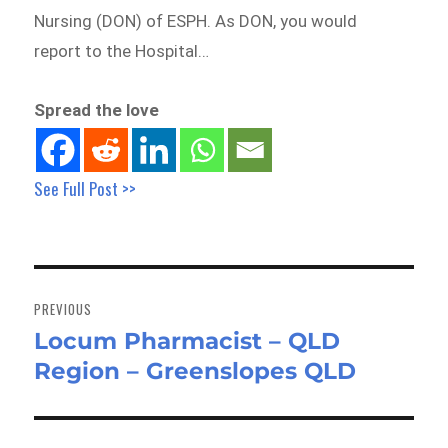
Nursing (DON) of ESPH. As DON, you would
report to the Hospital…
Spread the love
See Full Post >>
Post
navigation
PREVIOUS
Locum Pharmacist – QLD
Previous
Region – Greenslopes QLD
post: