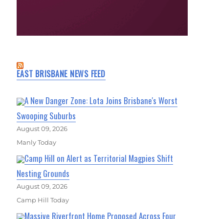
EAST BRISBANE NEWS FEED
A New Danger Zone: Lota Joins Brisbane's Worst
Swooping Suburbs
August 09, 2026
Manly Today
Camp Hill on Alert as Territorial Magpies Shift
Nesting Grounds
August 09, 2026
Camp Hill Today
Massive Riverfront Home Proposed Across Four