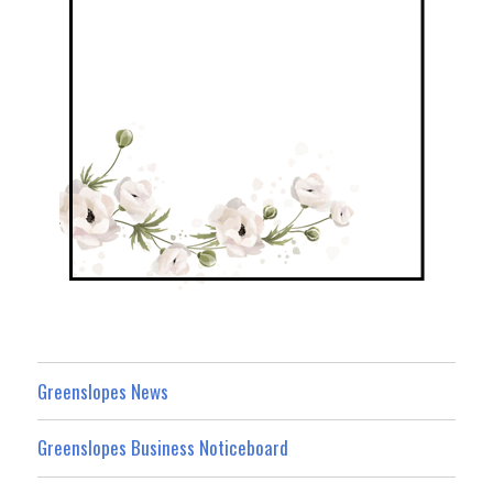
Greenslopes News
Greenslopes Business Noticeboard