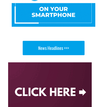
News Headlines >>>