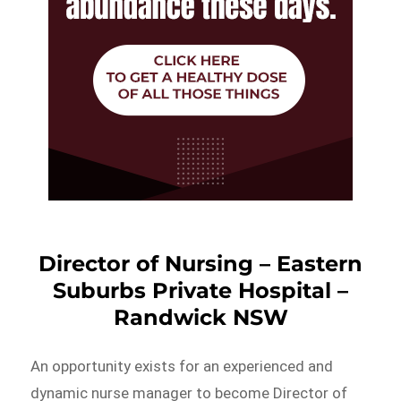
Director of Nursing – Eastern
Suburbs Private Hospital –
Randwick NSW
An opportunity exists for an experienced and
dynamic nurse manager to become Director of