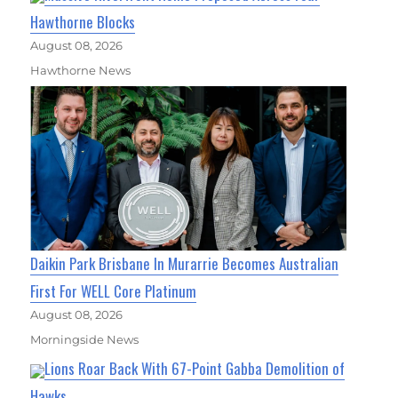
Hawthorne Blocks
August 08, 2026
Hawthorne News
Daikin Park Brisbane In Murarrie Becomes Australian
First For WELL Core Platinum
August 08, 2026
Morningside News
Lions Roar Back With 67-Point Gabba Demolition of
Hawks