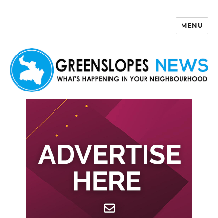
MENU
Greenslopes News