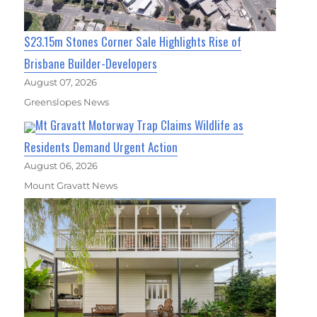
$23.15m Stones Corner Sale Highlights Rise of
Brisbane Builder-Developers
August 07, 2026
Greenslopes News
Mt Gravatt Motorway Trap Claims Wildlife as
Residents Demand Urgent Action
August 06, 2026
Mount Gravatt News