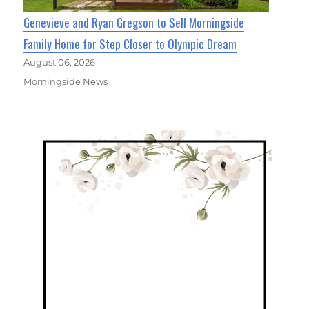
Genevieve and Ryan Gregson to Sell Morningside
Family Home for Step Closer to Olympic Dream
August 06, 2026
Morningside News