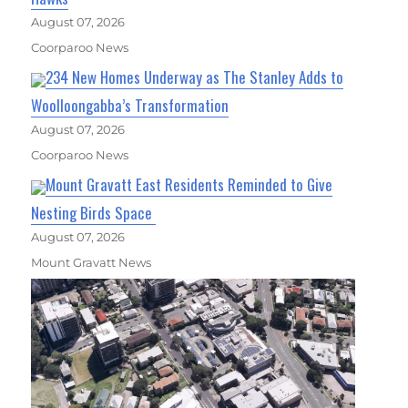
August 07, 2026
Coorparoo News
234 New Homes Underway as The Stanley Adds to
Woolloongabba’s Transformation
August 07, 2026
Coorparoo News
Mount Gravatt East Residents Reminded to Give
Nesting Birds Space
August 07, 2026
Mount Gravatt News