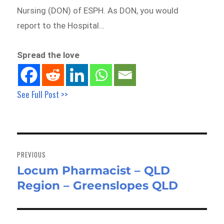
Nursing (DON) of ESPH. As DON, you would
report to the Hospital…
Spread the love
See Full Post >>
Post
navigation
PREVIOUS
Locum Pharmacist – QLD
Previous
Region – Greenslopes QLD
post: