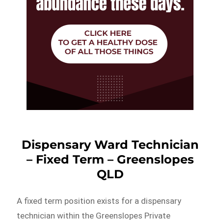
Dispensary Ward Technician
– Fixed Term – Greenslopes
QLD
A fixed term position exists for a dispensary
technician within the Greenslopes Private