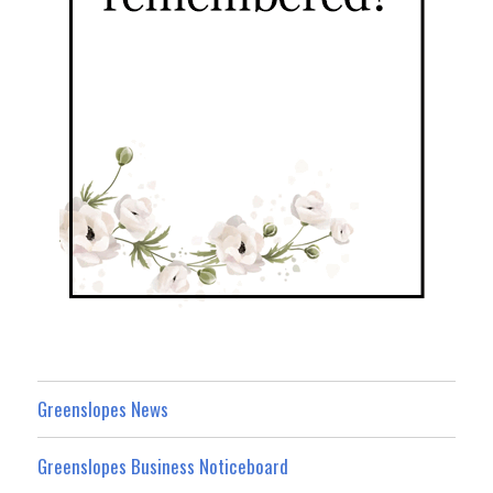
Greenslopes News
Greenslopes Business Noticeboard