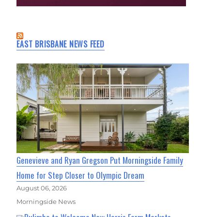
EAST BRISBANE NEWS FEED
Genevieve and Ryan Gregson Put Morningside Family
Home for Step Closer to Olympic Dream
August 06, 2026
Morningside News