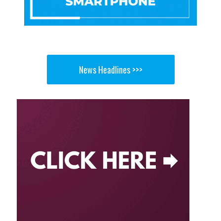
News Headlines >>>