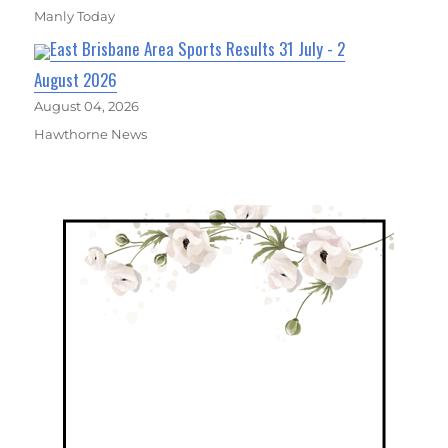
Manly Today
East Brisbane Area Sports Results 31 July - 2
August 2026
August 04, 2026
Hawthorne News