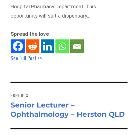
Hospital Pharmacy Department. This
opportunity will suit a dispensary…
Spread the love
See Full Post >>
Post
navigation
PREVIOUS
Senior Lecturer –
Previous
Ophthalmology – Herston QLD
post: