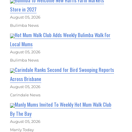
Bulimba to Welcome New Harris Farm Markets
Store in 2027
August 05, 2026
Bulimba News
Hot Mum Walk Club Adds Weekly Bulimba Walk For
Local Mums
August 05, 2026
Bulimba News
Carindale Ranks Second for Bird Swooping Reports
Across Brisbane
August 05, 2026
Carindale News
Manly Mums Invited To Weekly Hot Mum Walk Club
By The Bay
August 05, 2026
Manly Today