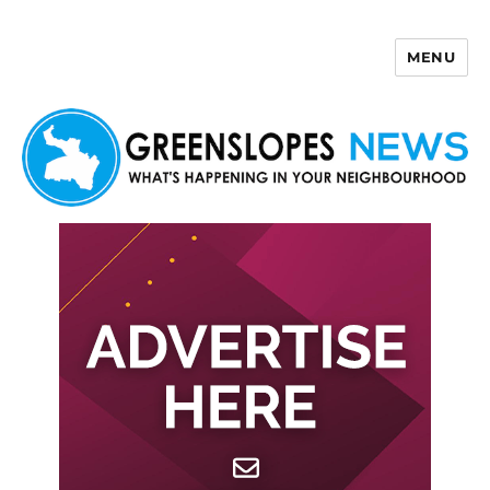
MENU
Greenslopes News