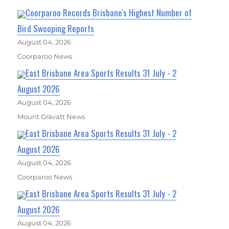
Coorparoo Records Brisbane's Highest Number of
Bird Swooping Reports
August 04, 2026
Coorparoo News
East Brisbane Area Sports Results 31 July - 2
August 2026
August 04, 2026
Mount Gravatt News
East Brisbane Area Sports Results 31 July - 2
August 2026
August 04, 2026
Coorparoo News
East Brisbane Area Sports Results 31 July - 2
August 2026
August 04, 2026