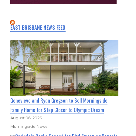
EAST BRISBANE NEWS FEED
Genevieve and Ryan Gregson to Sell Morningside
Family Home for Step Closer to Olympic Dream
August 06, 2026
Morningside News