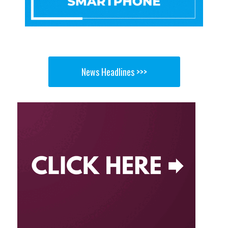
News Headlines >>>