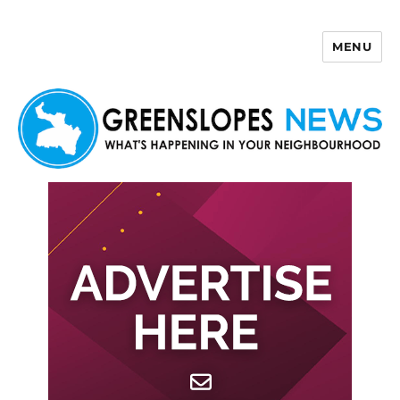
MENU
Greenslopes News