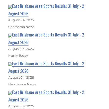
East Brisbane Area Sports Results 31 July - 2
August 2026
August 04, 2026
Coorparoo News
East Brisbane Area Sports Results 31 July - 2
August 2026
August 04, 2026
Manly Today
East Brisbane Area Sports Results 31 July - 2
August 2026
August 04, 2026
Hawthorne News
East Brisbane Area Sports Results 31 July - 2
August 2026
August 04, 2026