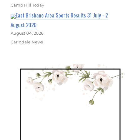
Camp Hill Today
East Brisbane Area Sports Results 31 July - 2
August 2026
August 04, 2026
Carindale News