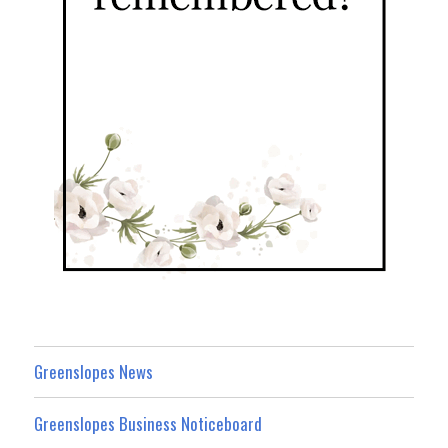
Greenslopes News
Greenslopes Business Noticeboard