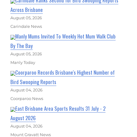
Carindale Ranks Second for Bird Swooping Reports
Across Brisbane
August 05, 2026
Carindale News
Manly Mums Invited To Weekly Hot Mum Walk Club
By The Bay
August 05, 2026
Manly Today
Coorparoo Records Brisbane's Highest Number of
Bird Swooping Reports
August 04, 2026
Coorparoo News
East Brisbane Area Sports Results 31 July - 2
August 2026
August 04, 2026
Mount Gravatt News