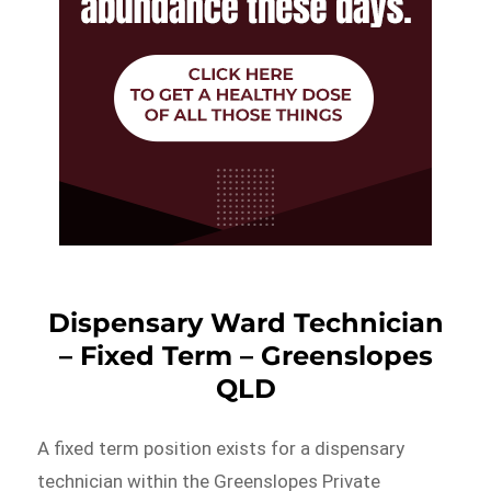
Dispensary Ward Technician
– Fixed Term – Greenslopes
QLD
A fixed term position exists for a dispensary
technician within the Greenslopes Private