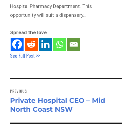
Hospital Pharmacy Department. This
opportunity will suit a dispensary…
Spread the love
See Full Post >>
Post
navigation
PREVIOUS
Private Hospital CEO – Mid
Previous
North Coast NSW
post: