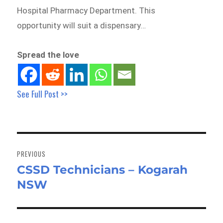
Hospital Pharmacy Department. This
opportunity will suit a dispensary…
Spread the love
See Full Post >>
Post
navigation
PREVIOUS
CSSD Technicians – Kogarah
Previous
NSW
post: