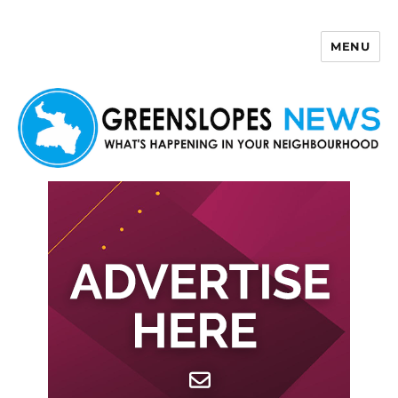
MENU
Greenslopes News