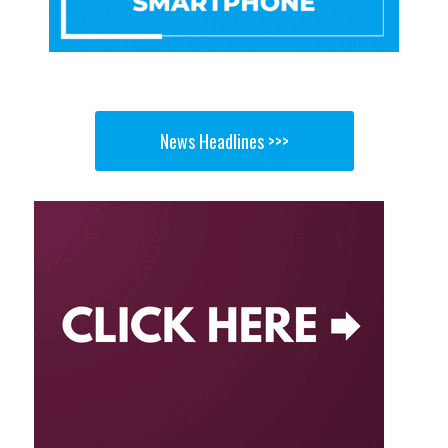
News Headlines >>>