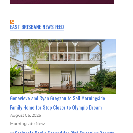
EAST BRISBANE NEWS FEED
Genevieve and Ryan Gregson to Sell Morningside
Family Home for Step Closer to Olympic Dream
August 06, 2026
Morningside News