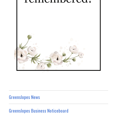
Greenslopes News
Greenslopes Business Noticeboard