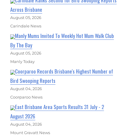
Carindale Ranks Second for Bird Swooping Reports
Across Brisbane
August 05, 2026
Carindale News
Manly Mums Invited To Weekly Hot Mum Walk Club
By The Bay
August 05, 2026
Manly Today
Coorparoo Records Brisbane's Highest Number of
Bird Swooping Reports
August 04, 2026
Coorparoo News
East Brisbane Area Sports Results 31 July - 2
August 2026
August 04, 2026
Mount Gravatt News