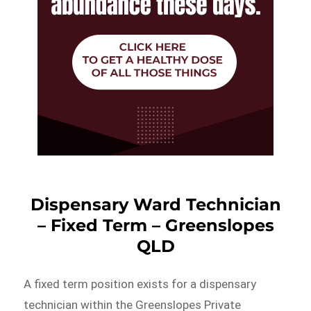
Dispensary Ward Technician
– Fixed Term – Greenslopes
QLD
A fixed term position exists for a dispensary
technician within the Greenslopes Private