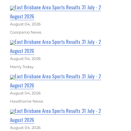
East Brisbane Area Sports Results 31 July - 2
August 2026
August 04, 2026
Coorparoo News
East Brisbane Area Sports Results 31 July - 2
August 2026
August 04, 2026
Manly Today
East Brisbane Area Sports Results 31 July - 2
August 2026
August 04, 2026
Hawthorne News
East Brisbane Area Sports Results 31 July - 2
August 2026
August 04, 2026