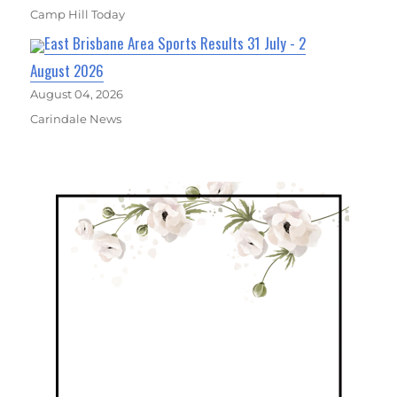
Camp Hill Today
East Brisbane Area Sports Results 31 July - 2
August 2026
August 04, 2026
Carindale News