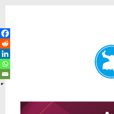
Greenslopes News
News and other stories about real people, places, and events 