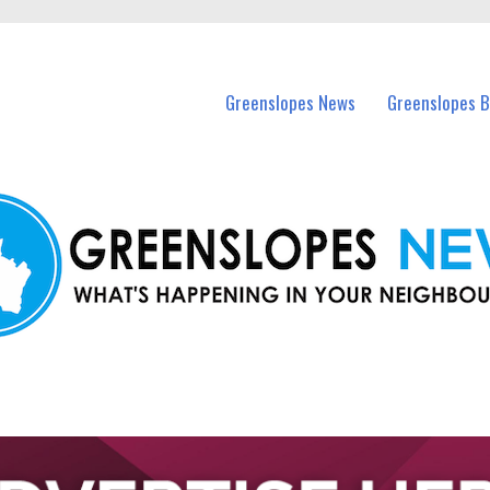
in Greenslopes and nearby suburbs.
Greenslopes News
Greenslopes B