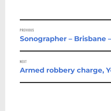
Post
navigation
PREVIOUS
Sonographer – Brisbane 
Previous
post:
NEXT
Armed robbery charge, 
Next
post: