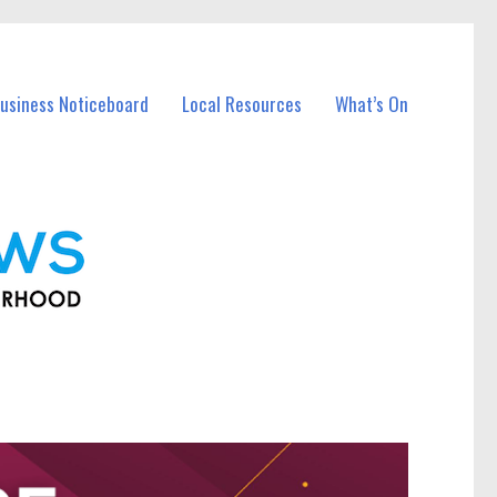
usiness Noticeboard
Local Resources
What’s On