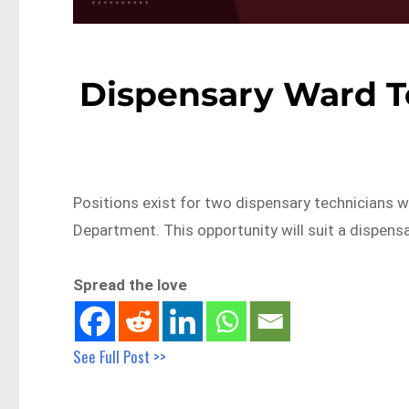
Dispensary Ward T
Positions exist for two dispensary technicians 
Department. This opportunity will suit a dispens
Spread the love
See Full Post >>