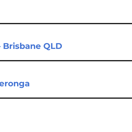
– Brisbane QLD
Yeronga