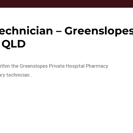
echnician – Greenslope
QLD
within the Greenslopes Private Hospital Pharmacy
ary technician…