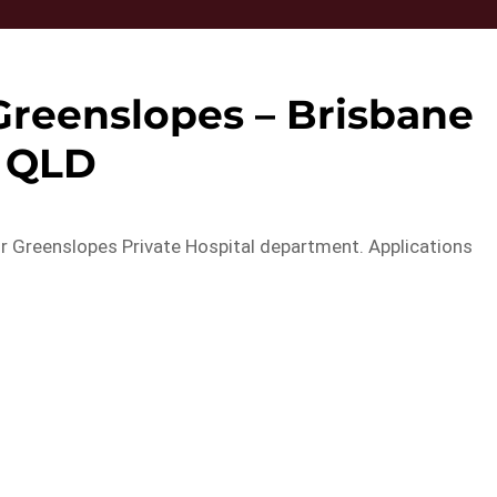
Greenslopes – Brisbane
QLD
our Greenslopes Private Hospital department. Applications