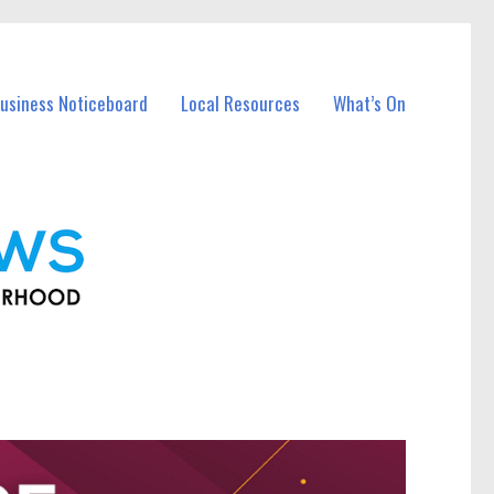
usiness Noticeboard
Local Resources
What’s On