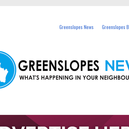
in Greenslopes and nearby suburbs.
Greenslopes News
Greenslopes B