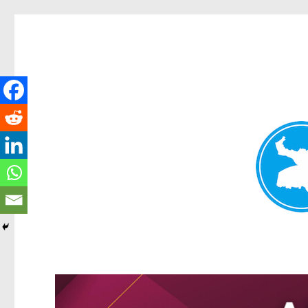
Greenslopes News
News and other stories about real people, places, and events 