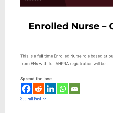
Enrolled Nurse – 
This is a full time Enrolled Nurse role based at 
from ENs with full AHPRA registration will be…
Spread the love
See Full Post >>