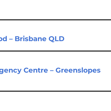
bd – Brisbane QLD
gency Centre – Greenslopes