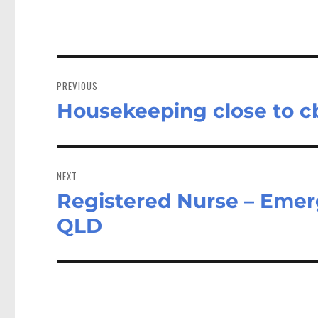
Post
navigation
PREVIOUS
Housekeeping close to c
Previous
post:
NEXT
Registered Nurse – Emer
Next
post:
QLD