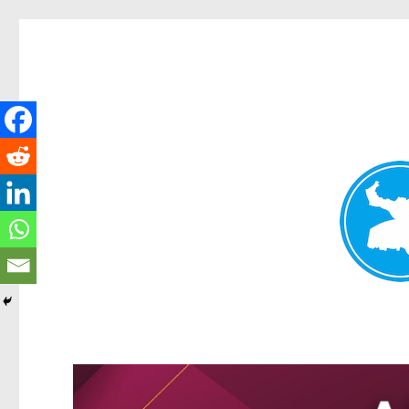
Greenslopes News
News and other stories about real people, places, and events 