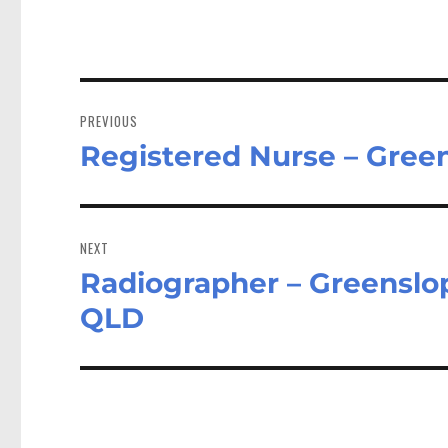
Post
navigation
PREVIOUS
Registered Nurse – Gree
Previous
post:
NEXT
Radiographer – Greenslop
Next
post:
QLD