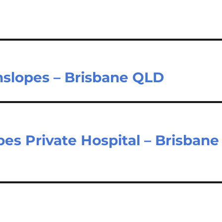
nslopes – Brisbane QLD
es Private Hospital – Brisbane