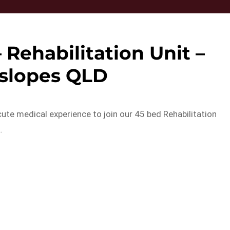
 Rehabilitation Unit –
slopes QLD
ute medical experience to join our 45 bed Rehabilitation
…