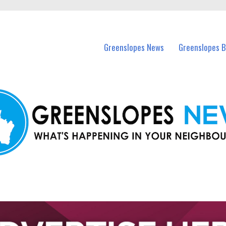
in Greenslopes and nearby suburbs.
Greenslopes News
Greenslopes B