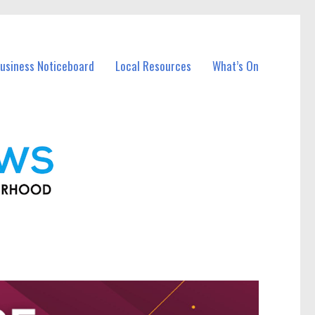
usiness Noticeboard
Local Resources
What’s On