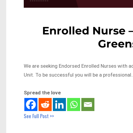
Enrolled Nurse –
Green
We are seeking Endorsed Enrolled Nurses with ac
Unit. To be successful you will be a professional
Spread the love
See Full Post >>