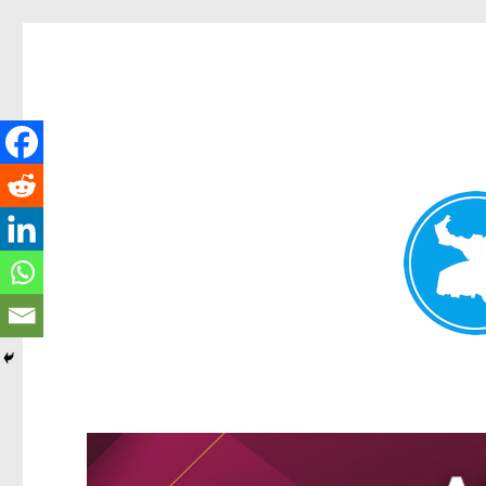
Greenslopes News
News and other stories about real people, places, and events 