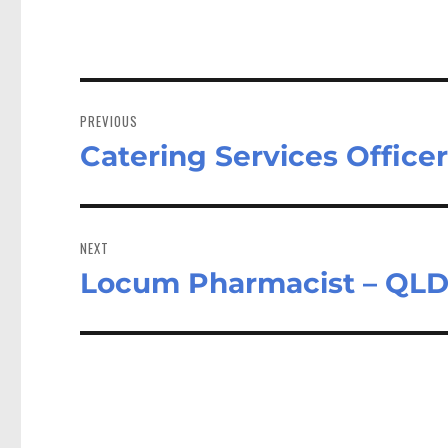
Post
navigation
PREVIOUS
Catering Services Offic
Previous
post:
NEXT
Locum Pharmacist – QLD
Next
post: