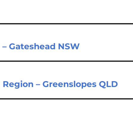
er – Gateshead NSW
 Region – Greenslopes QLD