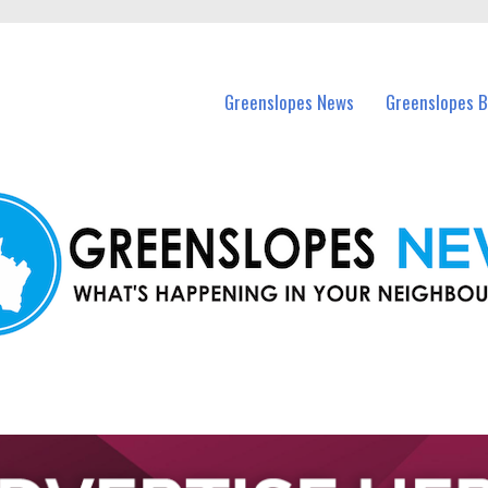
in Greenslopes and nearby suburbs.
Greenslopes News
Greenslopes B