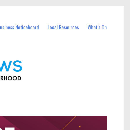
usiness Noticeboard
Local Resources
What’s On