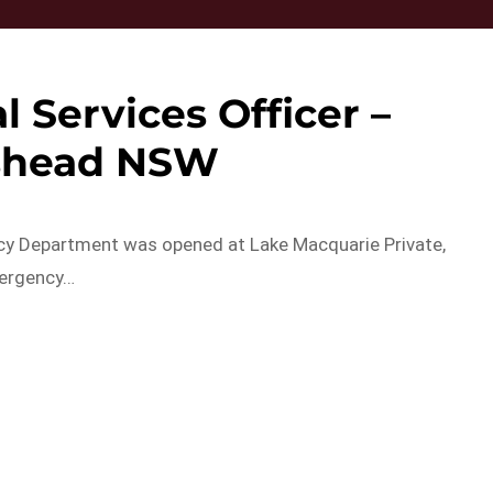
 Services Officer –
shead NSW
ncy Department was opened at Lake Macquarie Private,
mergency…