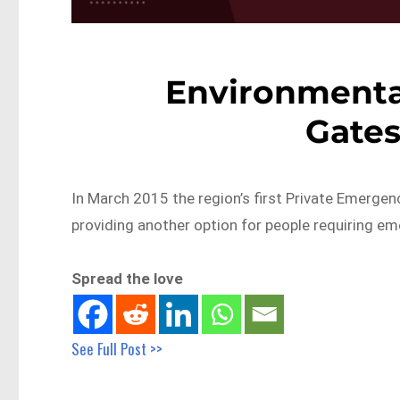
Environmental
Gate
In March 2015 the region’s first Private Emerge
providing another option for people requiring e
Spread the love
See Full Post >>