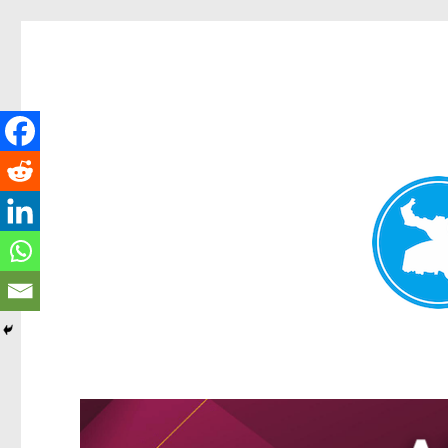
Greenslopes News
News and other stories about real people, places, and events 