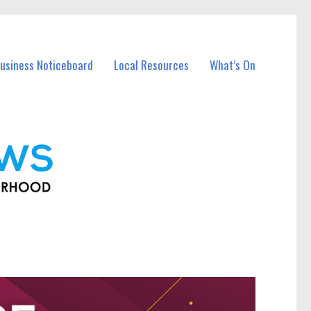
usiness Noticeboard
Local Resources
What’s On