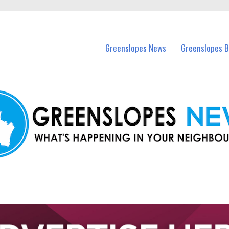
in Greenslopes and nearby suburbs.
Greenslopes News
Greenslopes B