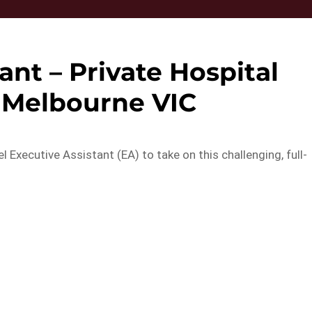
ant – Private Hospital
– Melbourne VIC
el Executive Assistant (EA) to take on this challenging, full-