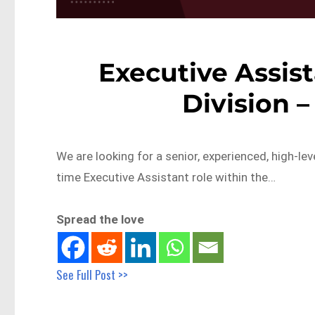
Executive Assist
Division 
We are looking for a senior, experienced, high-lev
time Executive Assistant role within the…
Spread the love
See Full Post >>