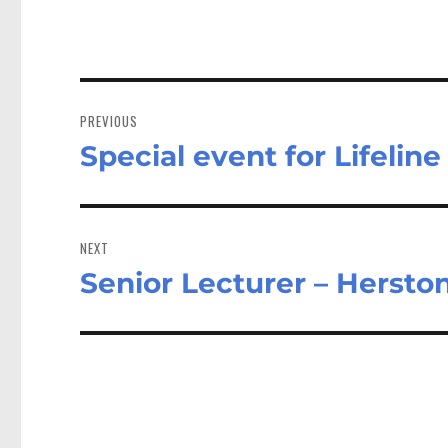
Post
navigation
PREVIOUS
Special event for Lifeline
Previous
post:
NEXT
Senior Lecturer – Herst
Next
post: