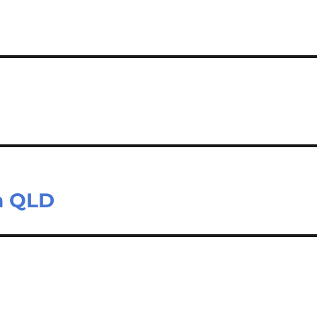
on QLD