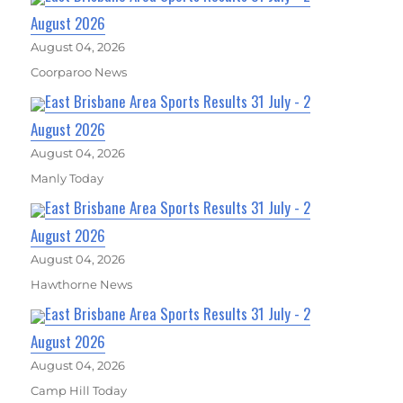
August 2026
August 04, 2026
Coorparoo News
East Brisbane Area Sports Results 31 July - 2
August 2026
August 04, 2026
Manly Today
East Brisbane Area Sports Results 31 July - 2
August 2026
August 04, 2026
Hawthorne News
East Brisbane Area Sports Results 31 July - 2
August 2026
August 04, 2026
Camp Hill Today