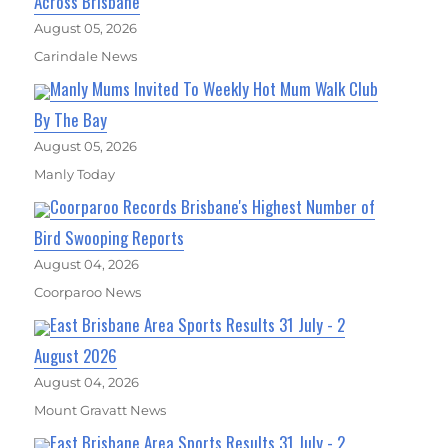
Across Brisbane
August 05, 2026
Carindale News
Manly Mums Invited To Weekly Hot Mum Walk Club
By The Bay
August 05, 2026
Manly Today
Coorparoo Records Brisbane's Highest Number of
Bird Swooping Reports
August 04, 2026
Coorparoo News
East Brisbane Area Sports Results 31 July - 2
August 2026
August 04, 2026
Mount Gravatt News
East Brisbane Area Sports Results 31 July - 2