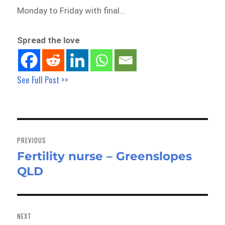
Monday to Friday with final…
Spread the love
See Full Post >>
Post
navigation
PREVIOUS
Fertility nurse – Greenslopes
Previous
QLD
post:
NEXT