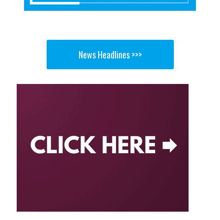
News Headlines >>>