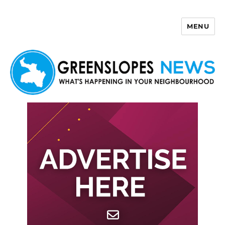
MENU
Greenslopes News