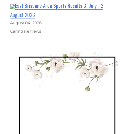
East Brisbane Area Sports Results 31 July - 2
August 2026
August 04, 2026
Carindale News