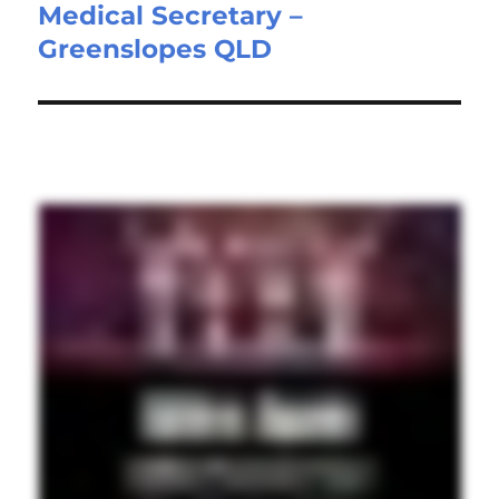
Medical Secretary –
Next
Greenslopes QLD
post: