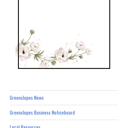
Greenslopes News
Greenslopes Business Noticeboard
Local Resources