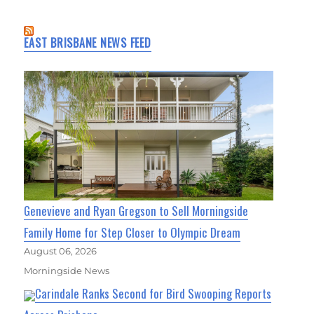
EAST BRISBANE NEWS FEED
Genevieve and Ryan Gregson to Sell Morningside
Family Home for Step Closer to Olympic Dream
August 06, 2026
Morningside News
Carindale Ranks Second for Bird Swooping Reports