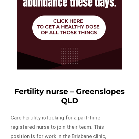
Fertility nurse – Greenslopes
QLD
Care Fertility is looking for a part-time
registered nurse to join their team. This
position is for work in the Brisbane clinic,