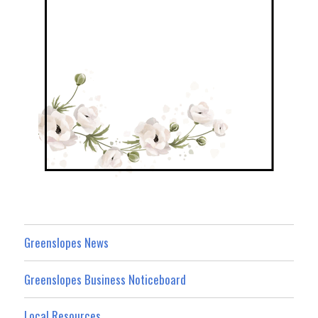
Greenslopes News
Greenslopes Business Noticeboard
Local Resources