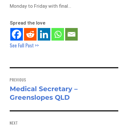
Monday to Friday with final…
Spread the love
See Full Post >>
Post
navigation
PREVIOUS
Medical Secretary –
Previous
Greenslopes QLD
post:
NEXT