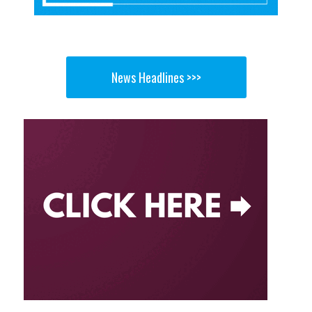
News Headlines >>>