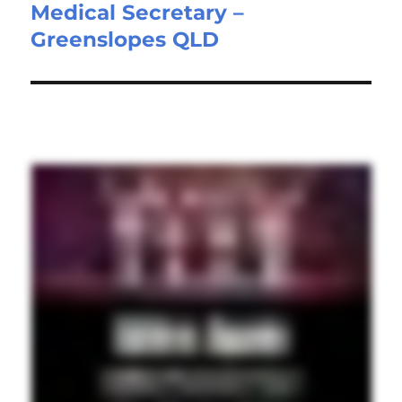
Medical Secretary –
Next
Greenslopes QLD
post: