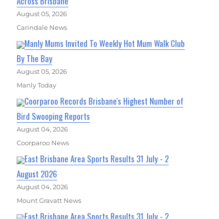
Across Brisbane
August 05, 2026
Carindale News
Manly Mums Invited To Weekly Hot Mum Walk Club
By The Bay
August 05, 2026
Manly Today
Coorparoo Records Brisbane's Highest Number of
Bird Swooping Reports
August 04, 2026
Coorparoo News
East Brisbane Area Sports Results 31 July - 2
August 2026
August 04, 2026
Mount Gravatt News
East Brisbane Area Sports Results 31 July - 2