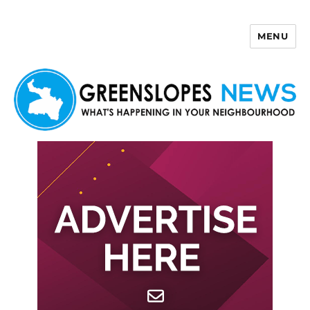
MENU
Greenslopes News