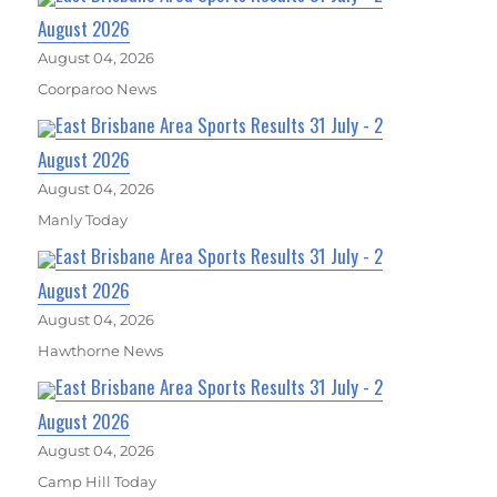
August 2026
August 04, 2026
Coorparoo News
East Brisbane Area Sports Results 31 July - 2
August 2026
August 04, 2026
Manly Today
East Brisbane Area Sports Results 31 July - 2
August 2026
August 04, 2026
Hawthorne News
East Brisbane Area Sports Results 31 July - 2
August 2026
August 04, 2026
Camp Hill Today