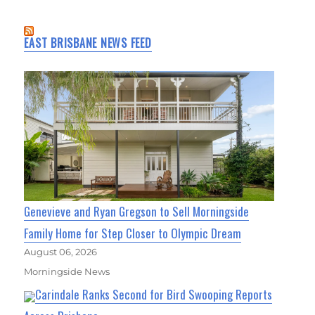
EAST BRISBANE NEWS FEED
Genevieve and Ryan Gregson to Sell Morningside
Family Home for Step Closer to Olympic Dream
August 06, 2026
Morningside News
Carindale Ranks Second for Bird Swooping Reports