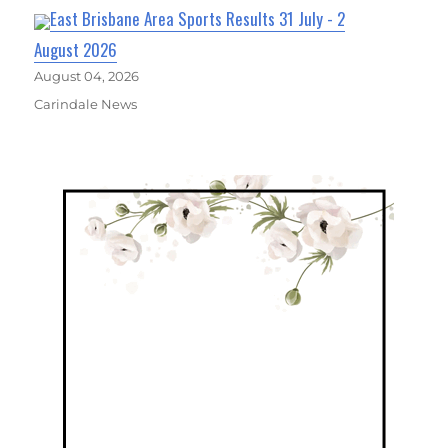
East Brisbane Area Sports Results 31 July - 2
August 2026
August 04, 2026
Carindale News