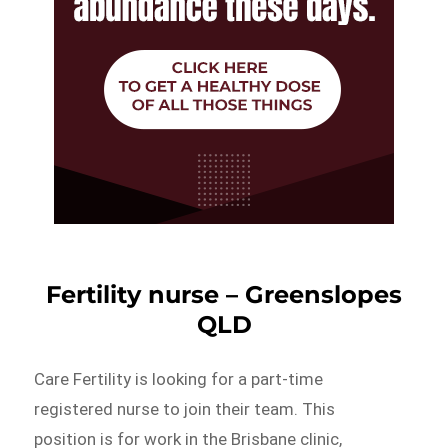
Fertility nurse – Greenslopes
QLD
Care Fertility is looking for a part-time
registered nurse to join their team. This
position is for work in the Brisbane clinic,