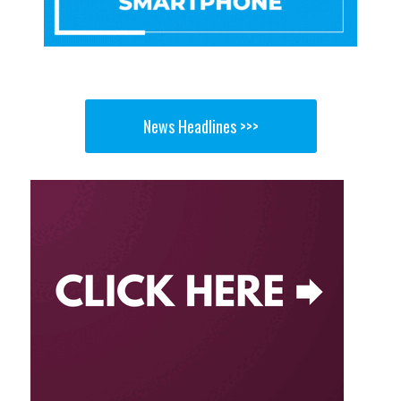
News Headlines >>>