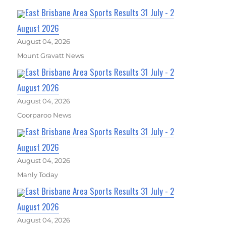
East Brisbane Area Sports Results 31 July - 2
August 2026
August 04, 2026
Mount Gravatt News
East Brisbane Area Sports Results 31 July - 2
August 2026
August 04, 2026
Coorparoo News
East Brisbane Area Sports Results 31 July - 2
August 2026
August 04, 2026
Manly Today
East Brisbane Area Sports Results 31 July - 2
August 2026
August 04, 2026