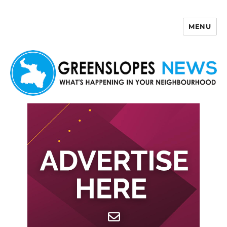
MENU
Greenslopes News