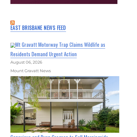
EAST BRISBANE NEWS FEED
Mt Gravatt Motorway Trap Claims Wildlife as
Residents Demand Urgent Action
August 06, 2026
Mount Gravatt News