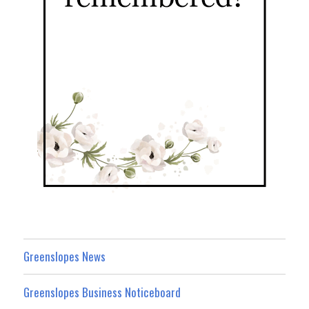
Greenslopes News
Greenslopes Business Noticeboard