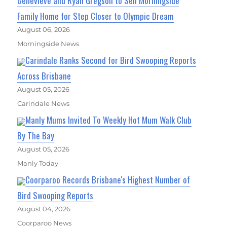
Genevieve and Ryan Gregson to Sell Morningside
Family Home for Step Closer to Olympic Dream
August 06, 2026
Morningside News
Carindale Ranks Second for Bird Swooping Reports
Across Brisbane
August 05, 2026
Carindale News
Manly Mums Invited To Weekly Hot Mum Walk Club
By The Bay
August 05, 2026
Manly Today
Coorparoo Records Brisbane's Highest Number of
Bird Swooping Reports
August 04, 2026
Coorparoo News