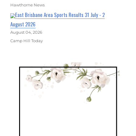
Hawthorne News
East Brisbane Area Sports Results 31 July - 2
August 2026
August 04, 2026
Camp Hill Today