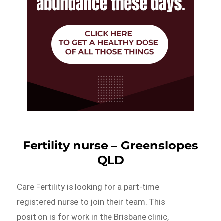
Fertility nurse – Greenslopes
QLD
Care Fertility is looking for a part-time
registered nurse to join their team. This
position is for work in the Brisbane clinic,