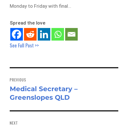
Monday to Friday with final…
Spread the love
See Full Post >>
Post
navigation
PREVIOUS
Medical Secretary –
Previous
Greenslopes QLD
post:
NEXT