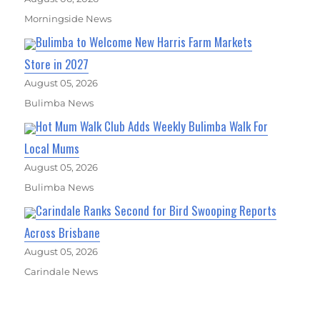
Morningside News
Bulimba to Welcome New Harris Farm Markets
Store in 2027
August 05, 2026
Bulimba News
Hot Mum Walk Club Adds Weekly Bulimba Walk For
Local Mums
August 05, 2026
Bulimba News
Carindale Ranks Second for Bird Swooping Reports
Across Brisbane
August 05, 2026
Carindale News