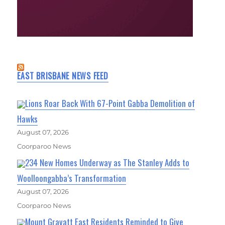
EAST BRISBANE NEWS FEED
Lions Roar Back With 67-Point Gabba Demolition of
Hawks
August 07, 2026
Coorparoo News
234 New Homes Underway as The Stanley Adds to
Woolloongabba’s Transformation
August 07, 2026
Coorparoo News
Mount Gravatt East Residents Reminded to Give