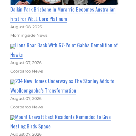
Daikin Park Brisbane In Murarrie Becomes Australian
First For WELL Core Platinum
August 08, 2026
Morningside News
Lions Roar Back With 67-Point Gabba Demolition of
Hawks
August 07, 2026
Coorparoo News
234 New Homes Underway as The Stanley Adds to
Woolloongabba’s Transformation
August 07, 2026
Coorparoo News
Mount Gravatt East Residents Reminded to Give
Nesting Birds Space
August 07, 2026