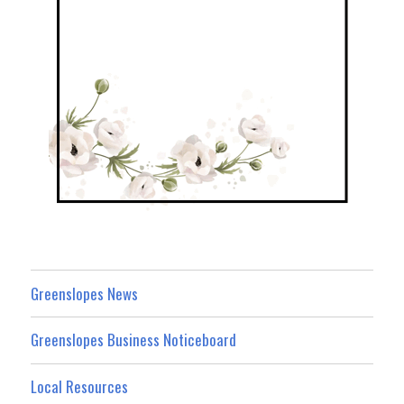
Greenslopes News
Greenslopes Business Noticeboard
Local Resources