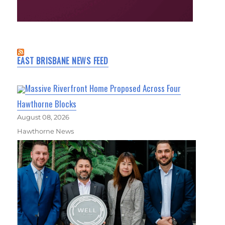
EAST BRISBANE NEWS FEED
Massive Riverfront Home Proposed Across Four
Hawthorne Blocks
August 08, 2026
Hawthorne News