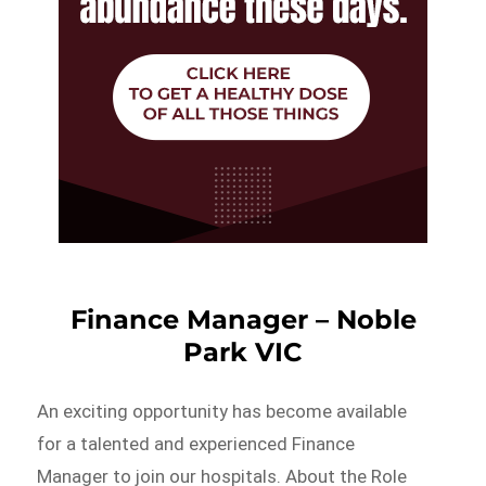
Finance Manager – Noble
Park VIC
An exciting opportunity has become available
for a talented and experienced Finance
Manager to join our hospitals. About the Role