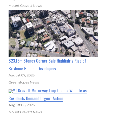
Mount Gravatt News
$23.15m Stones Corner Sale Highlights Rise of
Brisbane Builder-Developers
August 07, 2026
Greenslopes News
Mt Gravatt Motorway Trap Claims Wildlife as
Residents Demand Urgent Action
August 06, 2026
Mount Gravatt News