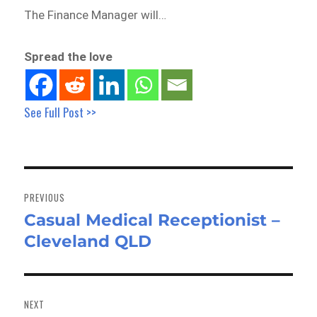
The Finance Manager will…
Spread the love
See Full Post >>
Post
navigation
PREVIOUS
Casual Medical Receptionist –
Previous
Cleveland QLD
post:
NEXT