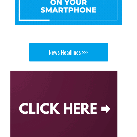
News Headlines >>>