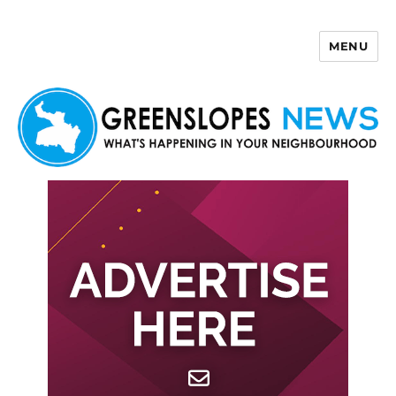
MENU
Greenslopes News