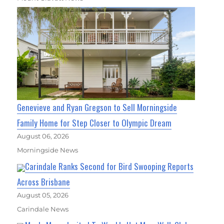
Genevieve and Ryan Gregson to Sell Morningside
Family Home for Step Closer to Olympic Dream
August 06, 2026
Morningside News
Carindale Ranks Second for Bird Swooping Reports
Across Brisbane
August 05, 2026
Carindale News