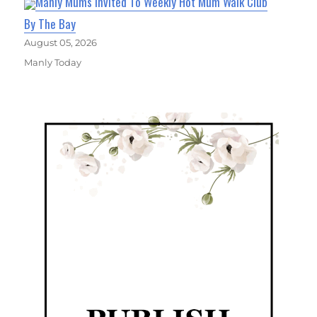
Manly Mums Invited To Weekly Hot Mum Walk Club
By The Bay
August 05, 2026
Manly Today