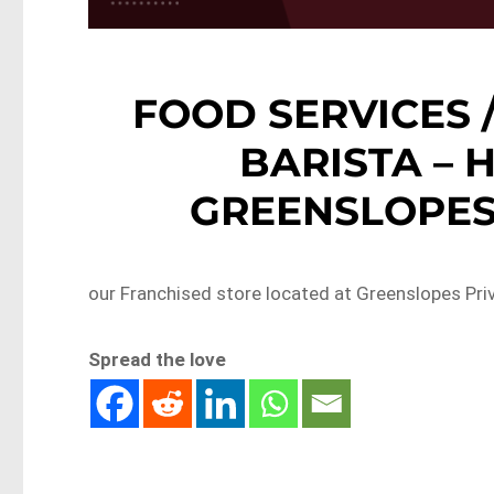
FOOD SERVICES 
BARISTA –
GREENSLOPES 
our Franchised store located at Greenslopes Priv
Spread the love