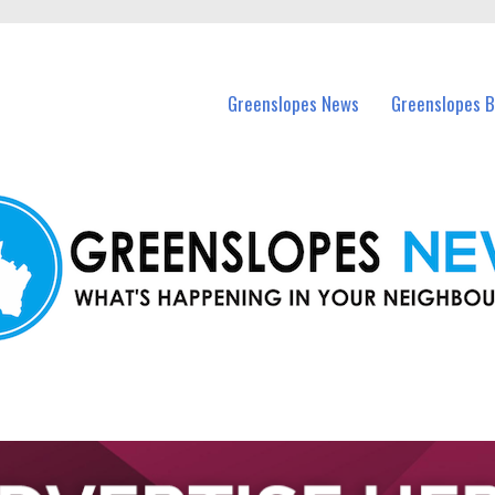
in Greenslopes and nearby suburbs.
Greenslopes News
Greenslopes B