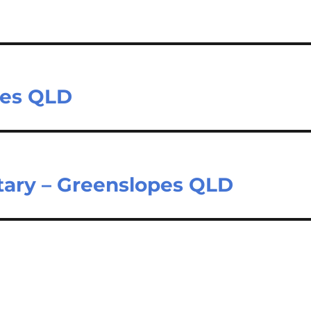
pes QLD
tary – Greenslopes QLD