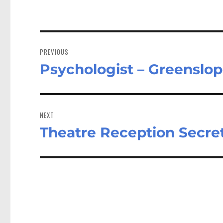
Post
navigation
PREVIOUS
Psychologist – Greenslo
Previous
post:
NEXT
Theatre Reception Secre
Next
post: