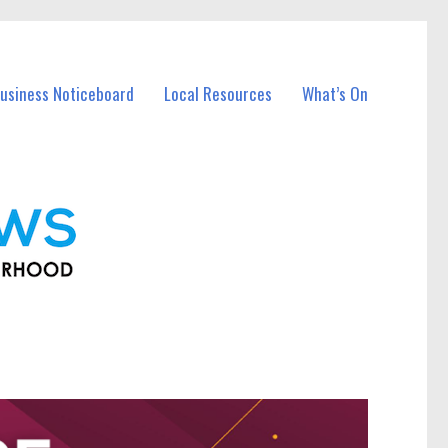
usiness Noticeboard
Local Resources
What’s On