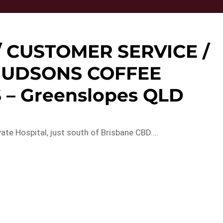
/ CUSTOMER SERVICE /
 HUDSONS COFFEE
– Greenslopes QLD
ate Hospital, just south of Brisbane CBD….