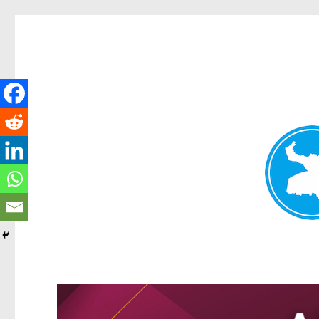
Greenslopes News
News and other stories about real people, places, and events 