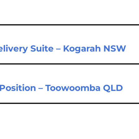
elivery Suite – Kogarah NSW
t Position – Toowoomba QLD