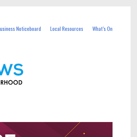
usiness Noticeboard
Local Resources
What’s On