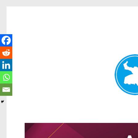
Greenslopes News
News and other stories about real people, places, and events 