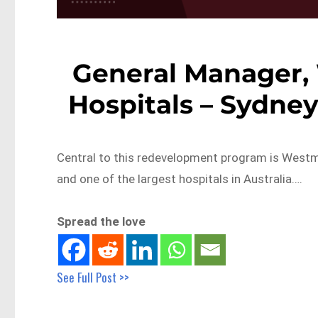
General Manager
Hospitals – Sydn
Central to this redevelopment program is Westmea
and one of the largest hospitals in Australia….
Spread the love
See Full Post >>