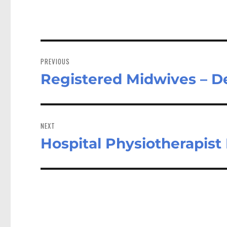
Post
navigation
PREVIOUS
Registered Midwives – D
Previous
post:
NEXT
Hospital Physiotherapis
Next
post: