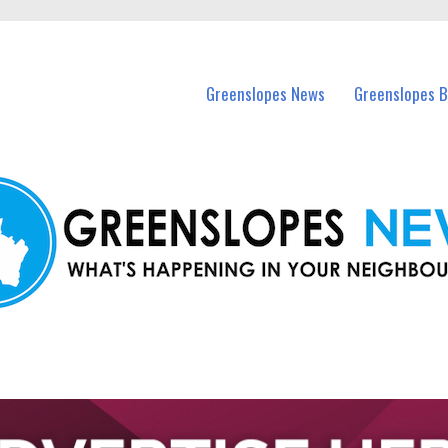
in Greenslopes and nearby suburbs.
Greenslopes News
Greenslopes B