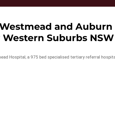
, Westmead and Auburn
ey Western Suburbs NSW
d Hospital; a 975 bed specialised tertiary referral hospita