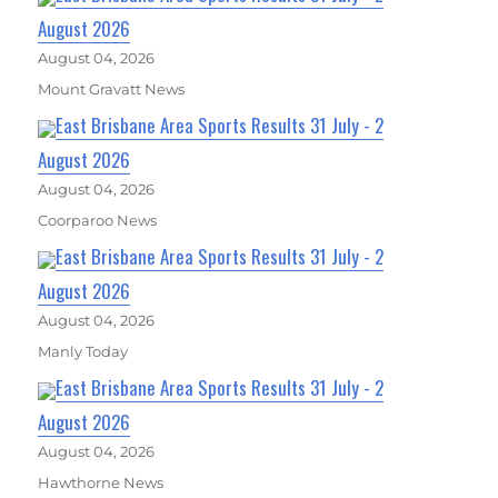
August 2026
August 04, 2026
Mount Gravatt News
East Brisbane Area Sports Results 31 July - 2
August 2026
August 04, 2026
Coorparoo News
East Brisbane Area Sports Results 31 July - 2
August 2026
August 04, 2026
Manly Today
East Brisbane Area Sports Results 31 July - 2
August 2026
August 04, 2026
Hawthorne News