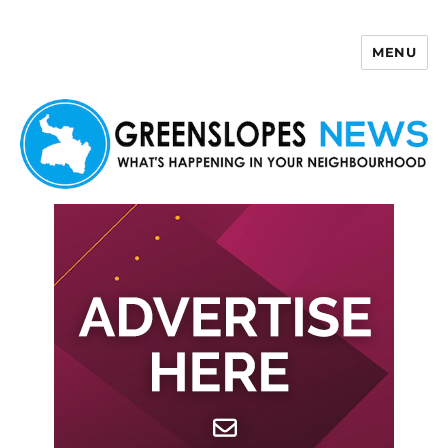
MENU
Greenslopes News