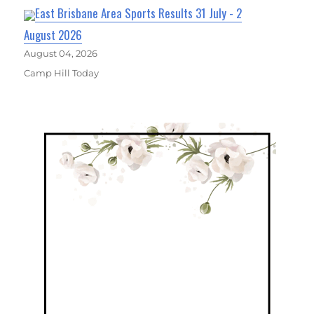
East Brisbane Area Sports Results 31 July - 2
August 2026
August 04, 2026
Camp Hill Today