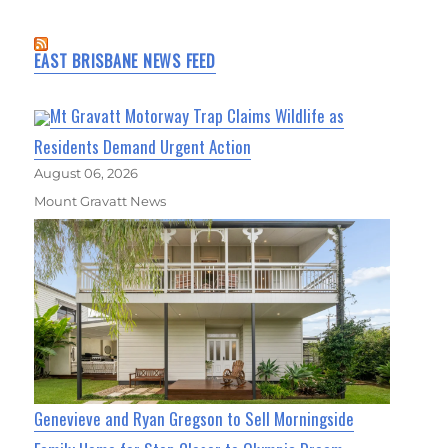
EAST BRISBANE NEWS FEED
Mt Gravatt Motorway Trap Claims Wildlife as
Residents Demand Urgent Action
August 06, 2026
Mount Gravatt News
Genevieve and Ryan Gregson to Sell Morningside