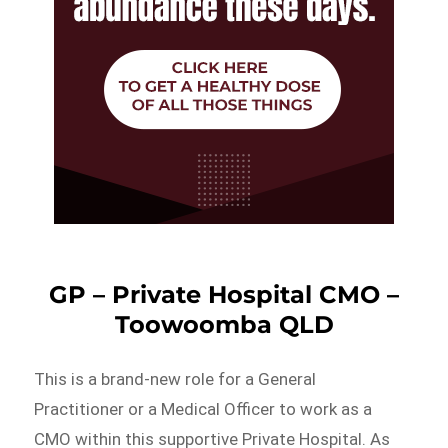
GP – Private Hospital CMO –
Toowoomba QLD
This is a brand-new role for a General
Practitioner or a Medical Officer to work as a
CMO within this supportive Private Hospital. As