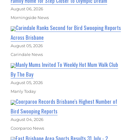
Family Home for Step Closer to Olympic Dream
August 06, 2026
Morningside News
Carindale Ranks Second for Bird Swooping Reports
Across Brisbane
August 05, 2026
Carindale News
Manly Mums Invited To Weekly Hot Mum Walk Club
By The Bay
August 05, 2026
Manly Today
Coorparoo Records Brisbane's Highest Number of
Bird Swooping Reports
August 04, 2026
Coorparoo News
East Brisbane Area Sports Results 31 July - 2