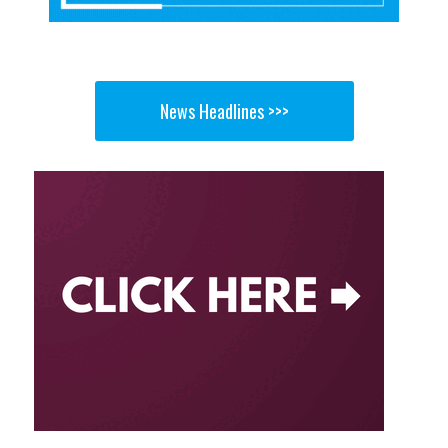
News Headlines >>>