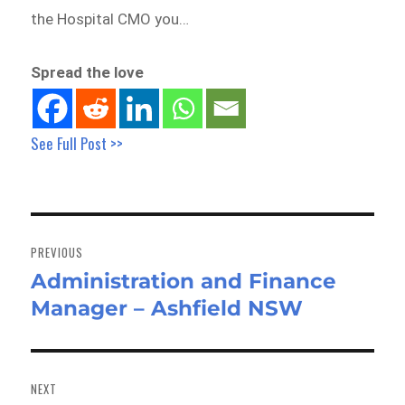
the Hospital CMO you…
Spread the love
See Full Post >>
Post
navigation
PREVIOUS
Administration and Finance
Previous
Manager – Ashfield NSW
post:
NEXT