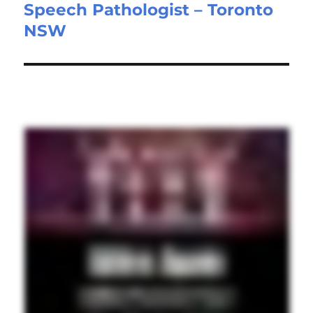
Speech Pathologist – Toronto
Next
NSW
post: