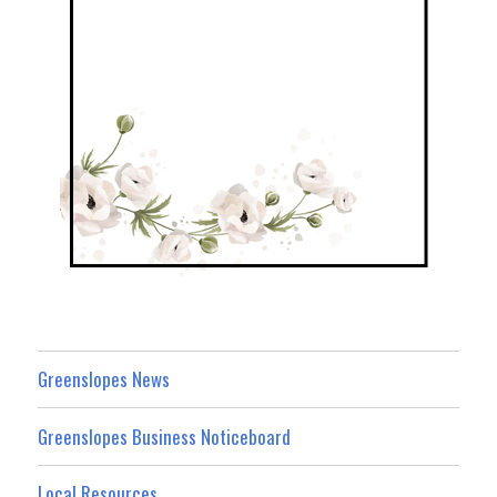
Greenslopes News
Greenslopes Business Noticeboard
Local Resources