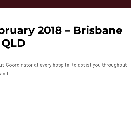
ruary 2018 – Brisbane
QLD
lus Coordinator at every hospital to assist you throughout
 and…