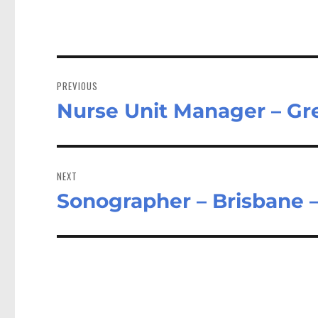
Post
navigation
PREVIOUS
Nurse Unit Manager – G
Previous
post:
NEXT
Sonographer – Brisbane 
Next
post: