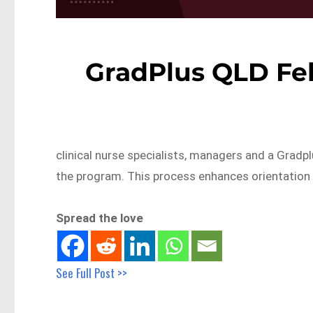
GradPlus QLD Feb
clinical nurse specialists, managers and a Gradp
the program. This process enhances orientation
Spread the love
See Full Post >>