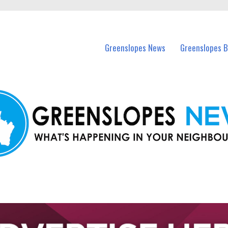
in Greenslopes and nearby suburbs.
Greenslopes News
Greenslopes B