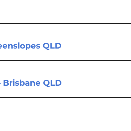
reenslopes QLD
– Brisbane QLD