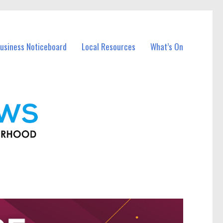
usiness Noticeboard
Local Resources
What’s On