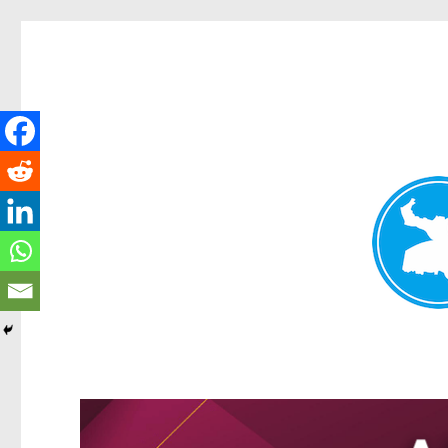
Greenslopes News
News and other stories about real people, places, and events 