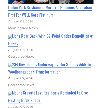
Daikin Park Brisbane In Murarrie Becomes Australian
First For WELL Core Platinum
August 08, 2026
Morningside News
Lions Roar Back With 67-Point Gabba Demolition of
Hawks
August 07, 2026
Coorparoo News
234 New Homes Underway as The Stanley Adds to
Woolloongabba’s Transformation
August 07, 2026
Coorparoo News
Mount Gravatt East Residents Reminded to Give
Nesting Birds Space
August 07, 2026