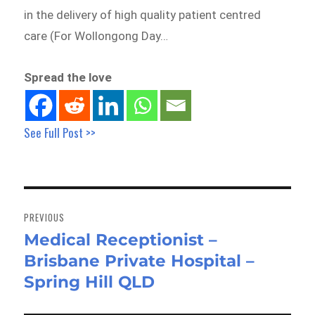
in the delivery of high quality patient centred
care (For Wollongong Day…
Spread the love
See Full Post >>
Post
navigation
PREVIOUS
Medical Receptionist –
Previous
Brisbane Private Hospital –
post:
Spring Hill QLD