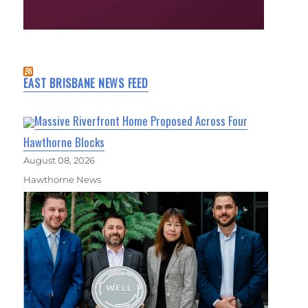
EAST BRISBANE NEWS FEED
Massive Riverfront Home Proposed Across Four
Hawthorne Blocks
August 08, 2026
Hawthorne News