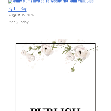
Manly Mums Invited To Weekly Hot Mum Walk Club
By The Bay
August 05, 2026
Manly Today