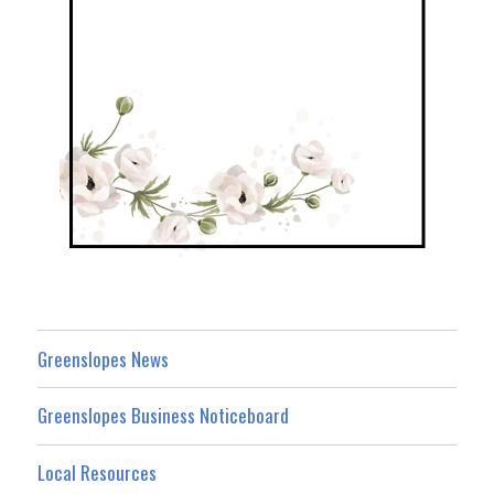
Greenslopes News
Greenslopes Business Noticeboard
Local Resources