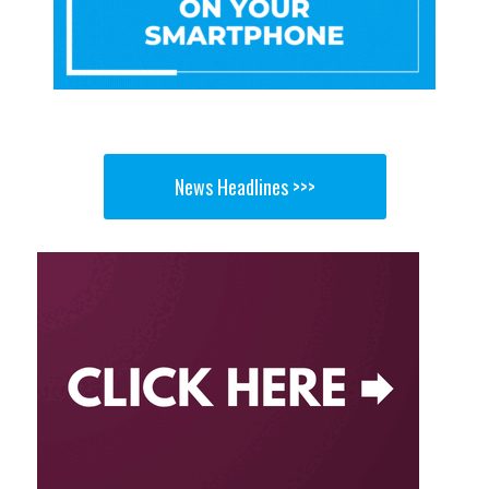
News Headlines >>>