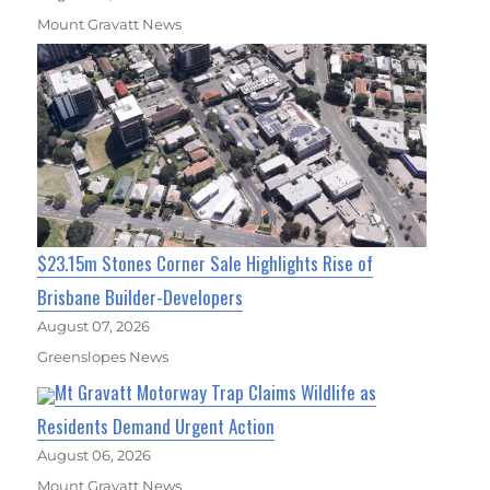
Mount Gravatt News
$23.15m Stones Corner Sale Highlights Rise of
Brisbane Builder-Developers
August 07, 2026
Greenslopes News
Mt Gravatt Motorway Trap Claims Wildlife as
Residents Demand Urgent Action
August 06, 2026
Mount Gravatt News