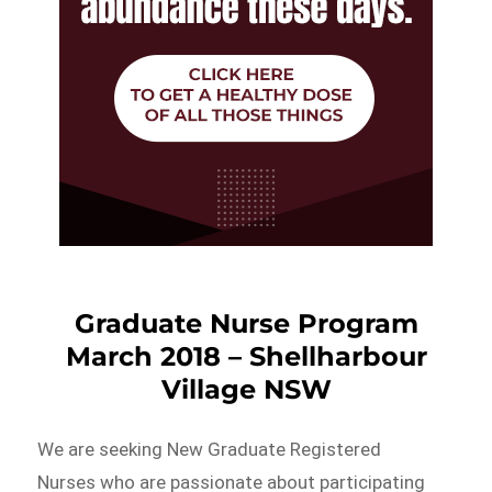
Graduate Nurse Program
March 2018 – Shellharbour
Village NSW
We are seeking New Graduate Registered
Nurses who are passionate about participating