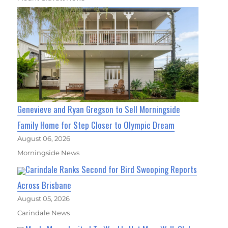
Genevieve and Ryan Gregson to Sell Morningside
Family Home for Step Closer to Olympic Dream
August 06, 2026
Morningside News
Carindale Ranks Second for Bird Swooping Reports
Across Brisbane
August 05, 2026
Carindale News