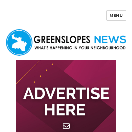
MENU
Greenslopes News