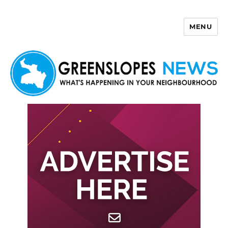
MENU
Greenslopes News