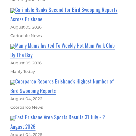
Carindale Ranks Second for Bird Swooping Reports
Across Brisbane
August 05, 2026
Carindale News
Manly Mums Invited To Weekly Hot Mum Walk Club
By The Bay
August 05, 2026
Manly Today
Coorparoo Records Brisbane's Highest Number of
Bird Swooping Reports
August 04, 2026
Coorparoo News
East Brisbane Area Sports Results 31 July - 2
August 2026
August 04, 2026