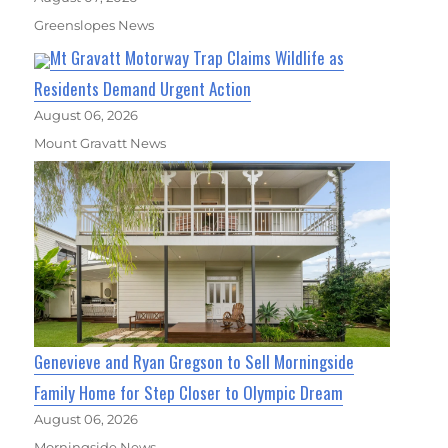
Greenslopes News
Mt Gravatt Motorway Trap Claims Wildlife as
Residents Demand Urgent Action
August 06, 2026
Mount Gravatt News
Genevieve and Ryan Gregson to Sell Morningside
Family Home for Step Closer to Olympic Dream
August 06, 2026
Morningside News