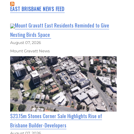
EAST BRISBANE NEWS FEED
Mount Gravatt East Residents Reminded to Give
Nesting Birds Space
August 07, 2026
Mount Gravatt News
$23.15m Stones Corner Sale Highlights Rise of
Brisbane Builder-Developers
August 07, 2026