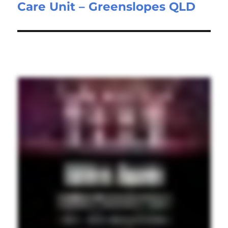
Care Unit – Greenslopes QLD
post: