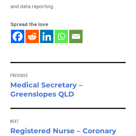
and data reporting…
Spread the love
Post
navigation
PREVIOUS
Medical Secretary –
Previous
Greenslopes QLD
post:
NEXT
Registered Nurse – Coronary
Next