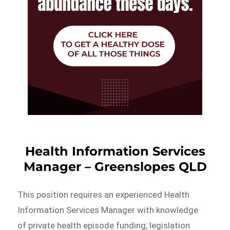
Health Information Services
Manager – Greenslopes QLD
This position requires an experienced Health
Information Services Manager with knowledge
of private health episode funding; legislation