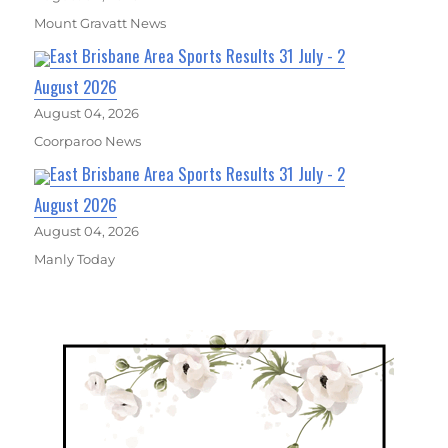
Mount Gravatt News
East Brisbane Area Sports Results 31 July - 2
August 2026
August 04, 2026
Coorparoo News
East Brisbane Area Sports Results 31 July - 2
August 2026
August 04, 2026
Manly Today