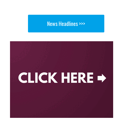
News Headlines >>>