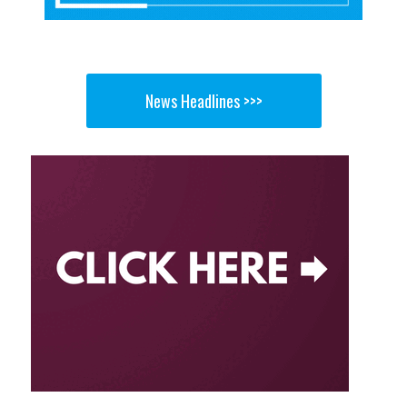
News Headlines >>>