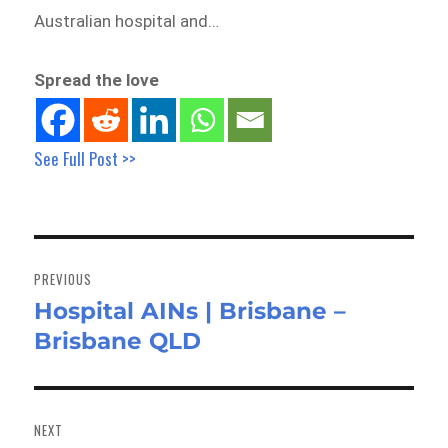
Australian hospital and…
Spread the love
See Full Post >>
Post
navigation
PREVIOUS
Hospital AINs | Brisbane –
Previous
Brisbane QLD
post:
NEXT