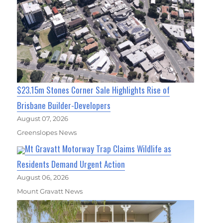
$23.15m Stones Corner Sale Highlights Rise of
Brisbane Builder-Developers
August 07, 2026
Greenslopes News
Mt Gravatt Motorway Trap Claims Wildlife as
Residents Demand Urgent Action
August 06, 2026
Mount Gravatt News