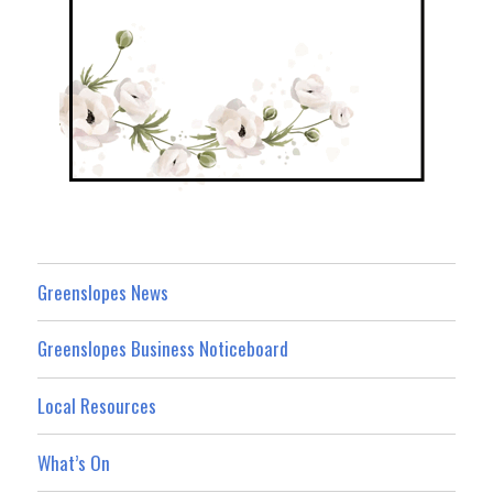
Greenslopes News
Greenslopes Business Noticeboard
Local Resources
What’s On