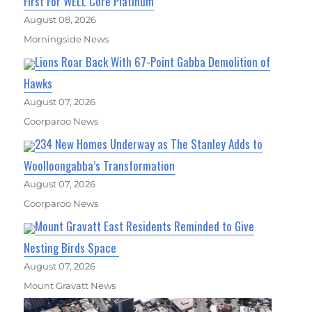
First For WELL Core Platinum
August 08, 2026
Morningside News
Lions Roar Back With 67-Point Gabba Demolition of
Hawks
August 07, 2026
Coorparoo News
234 New Homes Underway as The Stanley Adds to
Woolloongabba’s Transformation
August 07, 2026
Coorparoo News
Mount Gravatt East Residents Reminded to Give
Nesting Birds Space
August 07, 2026
Mount Gravatt News