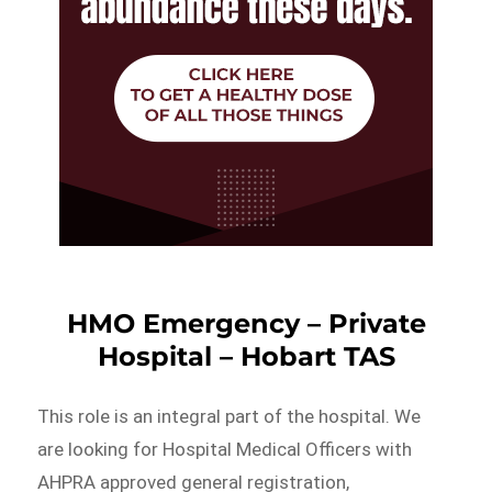
HMO Emergency – Private
Hospital – Hobart TAS
This role is an integral part of the hospital. We
are looking for Hospital Medical Officers with
AHPRA approved general registration,