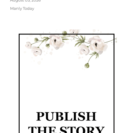
August 05, 2026
Manly Today