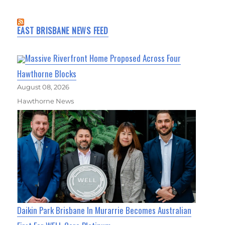
EAST BRISBANE NEWS FEED
Massive Riverfront Home Proposed Across Four
Hawthorne Blocks
August 08, 2026
Hawthorne News
Daikin Park Brisbane In Murarrie Becomes Australian