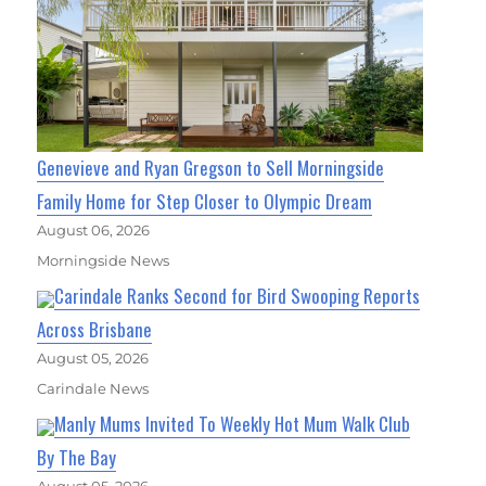
Genevieve and Ryan Gregson to Sell Morningside
Family Home for Step Closer to Olympic Dream
August 06, 2026
Morningside News
Carindale Ranks Second for Bird Swooping Reports
Across Brisbane
August 05, 2026
Carindale News
Manly Mums Invited To Weekly Hot Mum Walk Club
By The Bay