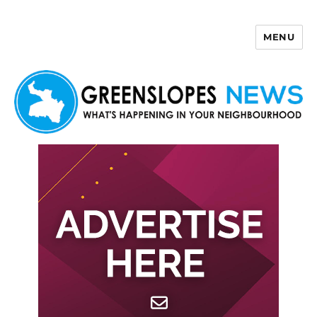
MENU
Greenslopes News