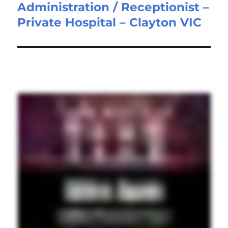
Administration / Receptionist –
Next
Private Hospital – Clayton VIC
post: