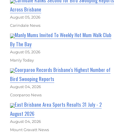
Carindale Ranks Second for Bird Swooping Reports
Across Brisbane
August 05, 2026
Carindale News
Manly Mums Invited To Weekly Hot Mum Walk Club
By The Bay
August 05, 2026
Manly Today
Coorparoo Records Brisbane's Highest Number of
Bird Swooping Reports
August 04, 2026
Coorparoo News
East Brisbane Area Sports Results 31 July - 2
August 2026
August 04, 2026
Mount Gravatt News