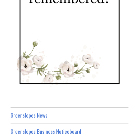
Greenslopes News
Greenslopes Business Noticeboard