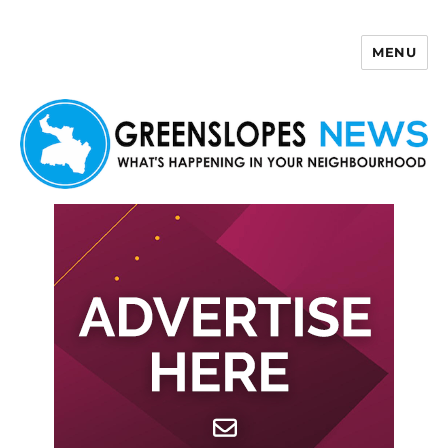
MENU
Greenslopes News