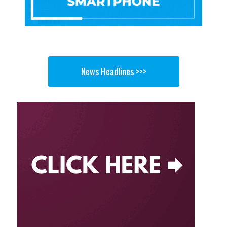
News Headlines >>>