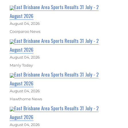
East Brisbane Area Sports Results 31 July - 2
August 2026
August 04, 2026
Coorparoo News
East Brisbane Area Sports Results 31 July - 2
August 2026
August 04, 2026
Manly Today
East Brisbane Area Sports Results 31 July - 2
August 2026
August 04, 2026
Hawthorne News
East Brisbane Area Sports Results 31 July - 2
August 2026
August 04, 2026