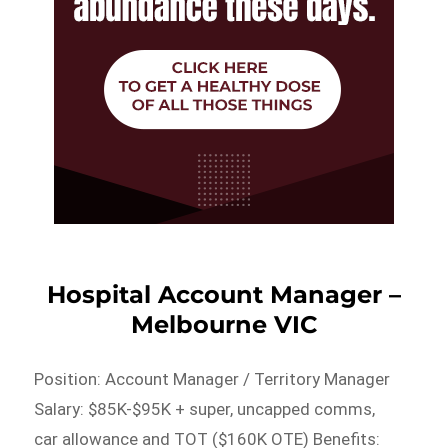
Hospital Account Manager –
Melbourne VIC
Position: Account Manager / Territory Manager
Salary: $85K-$95K + super, uncapped comms,
car allowance and TOT ($160K OTE) Benefits: