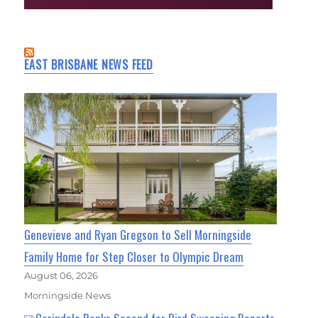
EAST BRISBANE NEWS FEED
Genevieve and Ryan Gregson to Sell Morningside
Family Home for Step Closer to Olympic Dream
August 06, 2026
Morningside News