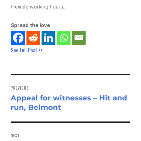
Flexible working hours,…
Spread the love
See Full Post >>
Post
navigation
PREVIOUS
Appeal for witnesses – Hit and
Previous
run, Belmont
post:
NEXT