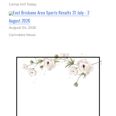
Camp Hill Today
East Brisbane Area Sports Results 31 July - 2
August 2026
August 04, 2026
Carindale News