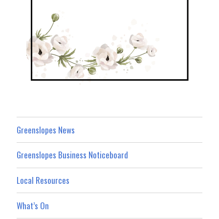
Greenslopes News
Greenslopes Business Noticeboard
Local Resources
What’s On