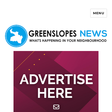
MENU
Greenslopes News