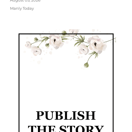
August 05, 2026
Manly Today