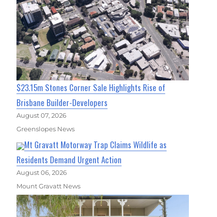
$23.15m Stones Corner Sale Highlights Rise of
Brisbane Builder-Developers
August 07, 2026
Greenslopes News
Mt Gravatt Motorway Trap Claims Wildlife as
Residents Demand Urgent Action
August 06, 2026
Mount Gravatt News