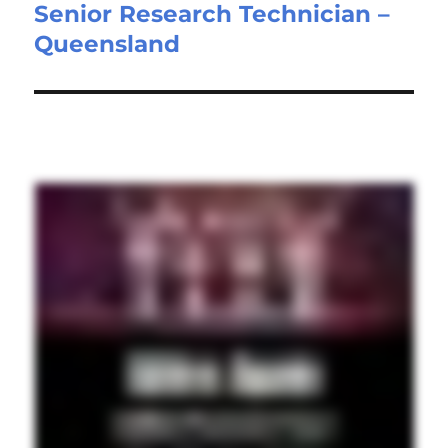
Senior Research Technician –
Next
Queensland
post: