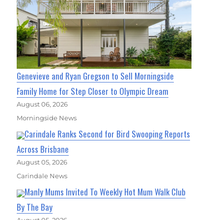
Genevieve and Ryan Gregson to Sell Morningside
Family Home for Step Closer to Olympic Dream
August 06, 2026
Morningside News
Carindale Ranks Second for Bird Swooping Reports
Across Brisbane
August 05, 2026
Carindale News
Manly Mums Invited To Weekly Hot Mum Walk Club
By The Bay