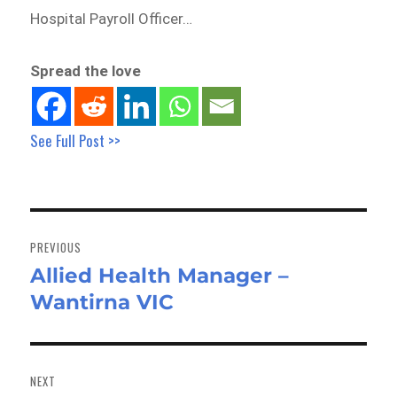
Hospital Payroll Officer…
Spread the love
See Full Post >>
Post
navigation
PREVIOUS
Allied Health Manager –
Previous
Wantirna VIC
post:
NEXT