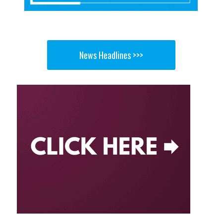
News Headlines >>>