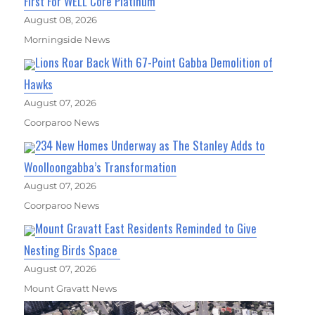
First For WELL Core Platinum
August 08, 2026
Morningside News
Lions Roar Back With 67-Point Gabba Demolition of
Hawks
August 07, 2026
Coorparoo News
234 New Homes Underway as The Stanley Adds to
Woolloongabba’s Transformation
August 07, 2026
Coorparoo News
Mount Gravatt East Residents Reminded to Give
Nesting Birds Space
August 07, 2026
Mount Gravatt News