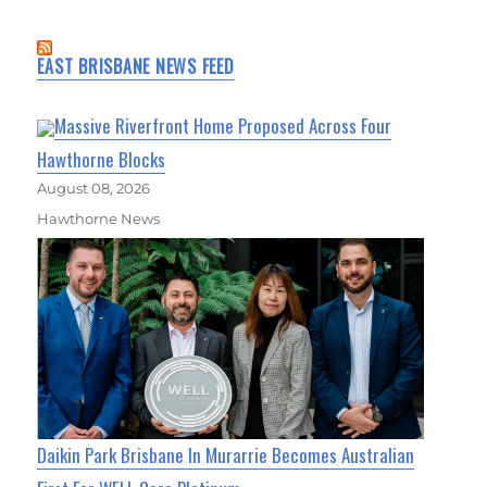
EAST BRISBANE NEWS FEED
Massive Riverfront Home Proposed Across Four
Hawthorne Blocks
August 08, 2026
Hawthorne News
Daikin Park Brisbane In Murarrie Becomes Australian