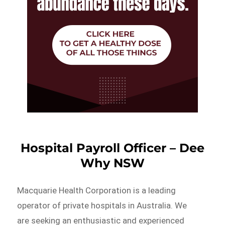
Hospital Payroll Officer – Dee
Why NSW
Macquarie Health Corporation is a leading
operator of private hospitals in Australia. We
are seeking an enthusiastic and experienced