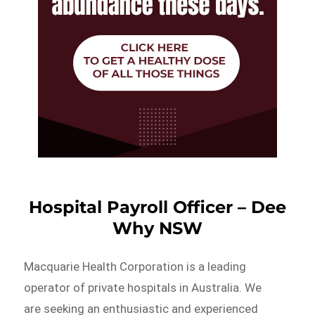
Hospital Payroll Officer – Dee
Why NSW
Macquarie Health Corporation is a leading
operator of private hospitals in Australia. We
are seeking an enthusiastic and experienced