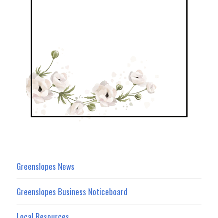
Greenslopes News
Greenslopes Business Noticeboard
Local Resources