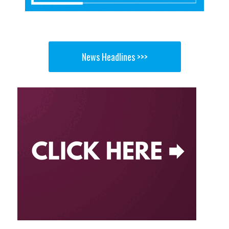
News Headlines >>>