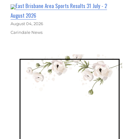
East Brisbane Area Sports Results 31 July - 2
August 2026
August 04, 2026
Carindale News