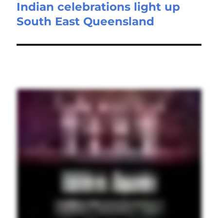
Indian celebrations light up
Next
South East Queensland
post: