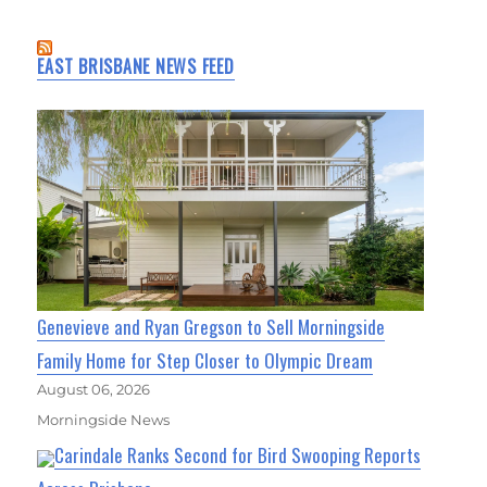
EAST BRISBANE NEWS FEED
Genevieve and Ryan Gregson to Sell Morningside
Family Home for Step Closer to Olympic Dream
August 06, 2026
Morningside News
Carindale Ranks Second for Bird Swooping Reports