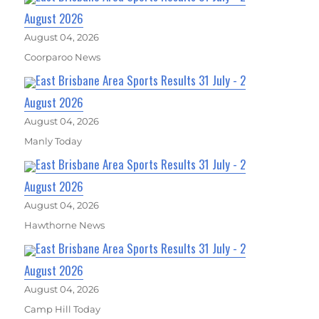
August 2026
August 04, 2026
Coorparoo News
East Brisbane Area Sports Results 31 July - 2
August 2026
August 04, 2026
Manly Today
East Brisbane Area Sports Results 31 July - 2
August 2026
August 04, 2026
Hawthorne News
East Brisbane Area Sports Results 31 July - 2
August 2026
August 04, 2026
Camp Hill Today