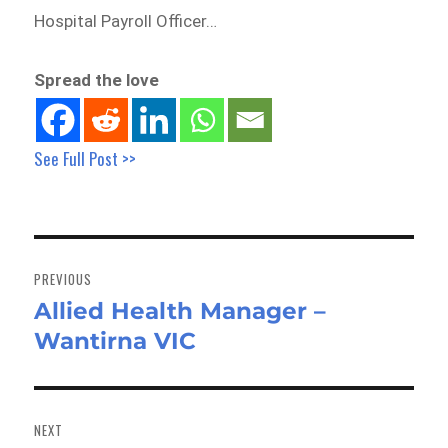
Hospital Payroll Officer…
Spread the love
See Full Post >>
Post
navigation
PREVIOUS
Allied Health Manager –
Previous
Wantirna VIC
post:
NEXT