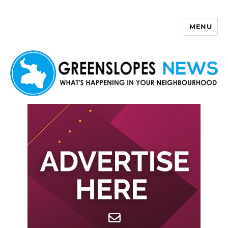
MENU
Greenslopes News