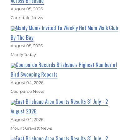
Across Brisbane
August 05, 2026
Carindale News
Manly Mums Invited To Weekly Hot Mum Walk Club
By The Bay
August 05, 2026
Manly Today
Coorparoo Records Brisbane's Highest Number of
Bird Swooping Reports
August 04, 2026
Coorparoo News
East Brisbane Area Sports Results 31 July - 2
August 2026
August 04, 2026
Mount Gravatt News
East Brisbane Area Sports Results 31 July - 2