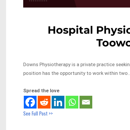
Hospital Physio
Toow
Downs Physiotherapy is a private practice seeking
position has the opportunity to work within two
Spread the love
See Full Post >>