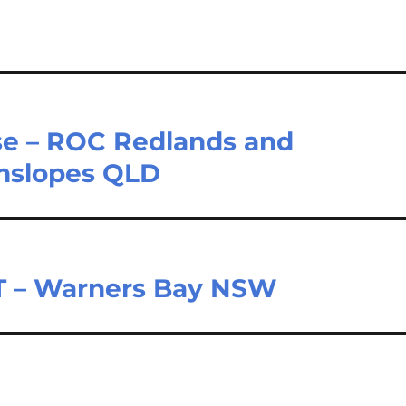
rse – ROC Redlands and
enslopes QLD
T – Warners Bay NSW