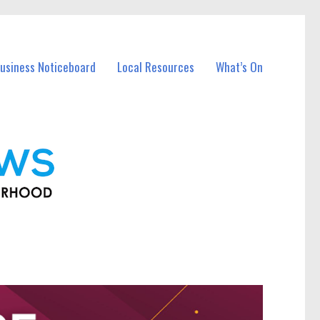
usiness Noticeboard
Local Resources
What’s On