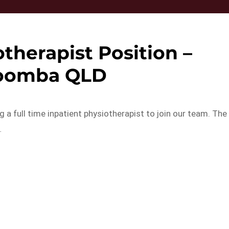
therapist Position –
oomba QLD
 a full time inpatient physiotherapist to join our team. The
…