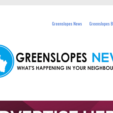
in Greenslopes and nearby suburbs.
Greenslopes News
Greenslopes B