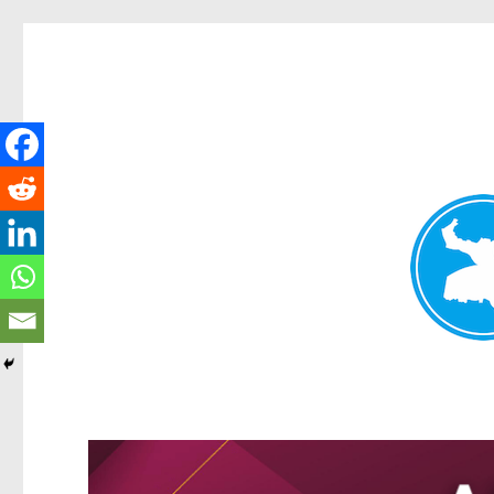
Greenslopes News
News and other stories about real people, places, and events 