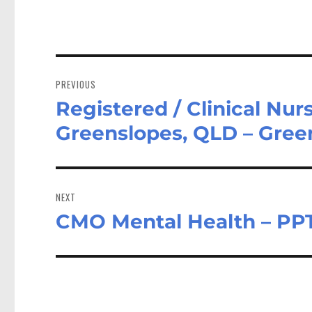
Post
navigation
PREVIOUS
Registered / Clinical Nu
Previous
post:
Greenslopes, QLD – Gre
NEXT
CMO Mental Health – PP
Next
post: