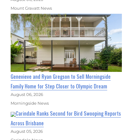
Mount Gravatt News
Genevieve and Ryan Gregson to Sell Morningside
Family Home for Step Closer to Olympic Dream
August 06, 2026
Morningside News
Carindale Ranks Second for Bird Swooping Reports
Across Brisbane
August 05, 2026