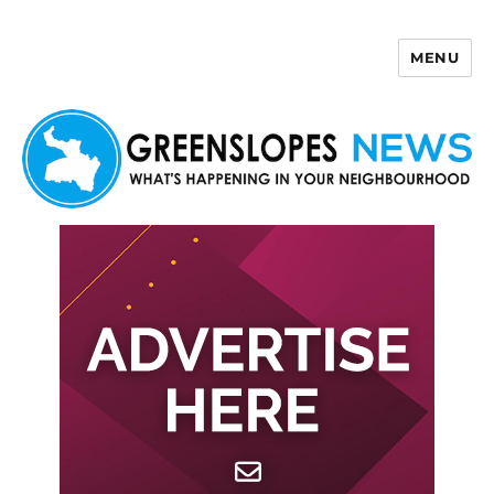
MENU
Greenslopes News