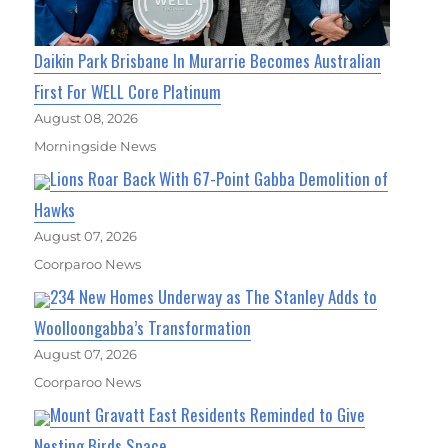
Daikin Park Brisbane In Murarrie Becomes Australian
First For WELL Core Platinum
August 08, 2026
Morningside News
Lions Roar Back With 67-Point Gabba Demolition of
Hawks
August 07, 2026
Coorparoo News
234 New Homes Underway as The Stanley Adds to
Woolloongabba’s Transformation
August 07, 2026
Coorparoo News
Mount Gravatt East Residents Reminded to Give
Nesting Birds Space