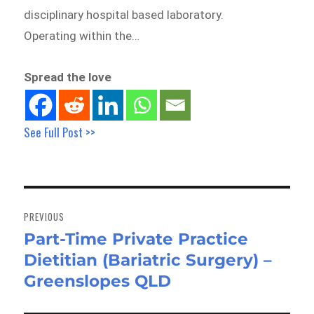
disciplinary hospital based laboratory.
Operating within the…
Spread the love
See Full Post >>
Post
navigation
PREVIOUS
Part-Time Private Practice
Previous
Dietitian (Bariatric Surgery) –
post:
Greenslopes QLD