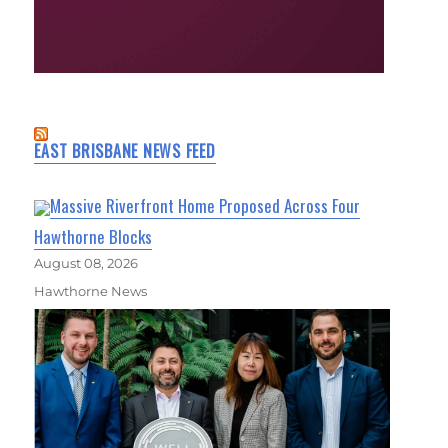
EAST BRISBANE NEWS FEED
Massive Riverfront Home Proposed Across Four
Hawthorne Blocks
August 08, 2026
Hawthorne News