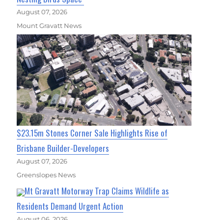
August 07, 2026
Mount Gravatt News
$23.15m Stones Corner Sale Highlights Rise of
Brisbane Builder-Developers
August 07, 2026
Greenslopes News
Mt Gravatt Motorway Trap Claims Wildlife as
Residents Demand Urgent Action
August 06, 2026