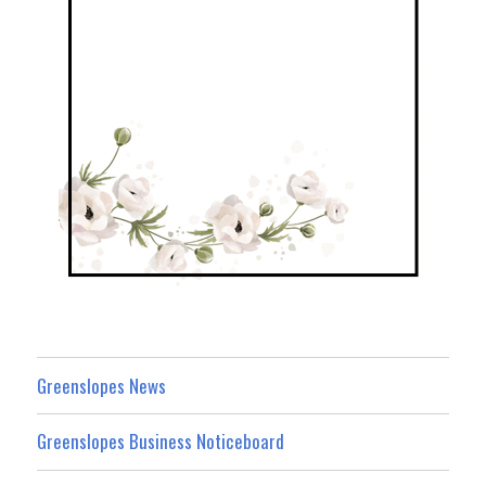
Greenslopes News
Greenslopes Business Noticeboard