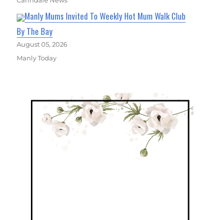
Carindale News
Manly Mums Invited To Weekly Hot Mum Walk Club
By The Bay
August 05, 2026
Manly Today