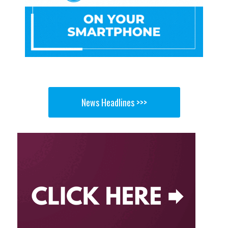
News Headlines >>>