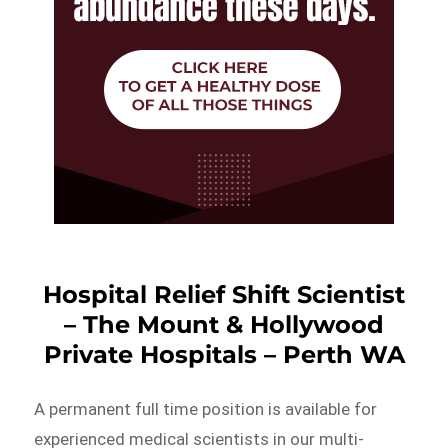
Hospital Relief Shift Scientist
– The Mount & Hollywood
Private Hospitals – Perth WA
A permanent full time position is available for
experienced medical scientists in our multi-