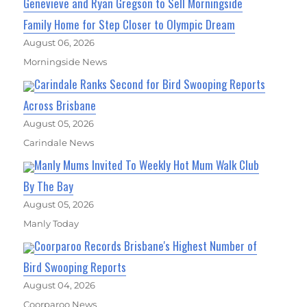
Genevieve and Ryan Gregson to Sell Morningside
Family Home for Step Closer to Olympic Dream
August 06, 2026
Morningside News
Carindale Ranks Second for Bird Swooping Reports
Across Brisbane
August 05, 2026
Carindale News
Manly Mums Invited To Weekly Hot Mum Walk Club
By The Bay
August 05, 2026
Manly Today
Coorparoo Records Brisbane's Highest Number of
Bird Swooping Reports
August 04, 2026
Coorparoo News