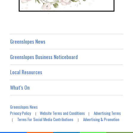
Greenslopes News
Greenslopes Business Noticeboard
Local Resources
What’s On
Greenslopes News
Privacy Policy
Website Terms and Conditions
Advertising Terms
|
|
Terms For Social Media Contributions
Advertising & Promotion
|
|