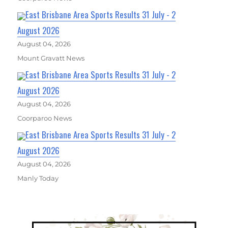
East Brisbane Area Sports Results 31 July - 2
August 2026
August 04, 2026
Mount Gravatt News
East Brisbane Area Sports Results 31 July - 2
August 2026
August 04, 2026
Coorparoo News
East Brisbane Area Sports Results 31 July - 2
August 2026
August 04, 2026
Manly Today