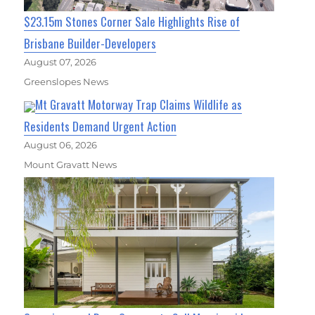
$23.15m Stones Corner Sale Highlights Rise of
Brisbane Builder-Developers
August 07, 2026
Greenslopes News
Mt Gravatt Motorway Trap Claims Wildlife as
Residents Demand Urgent Action
August 06, 2026
Mount Gravatt News