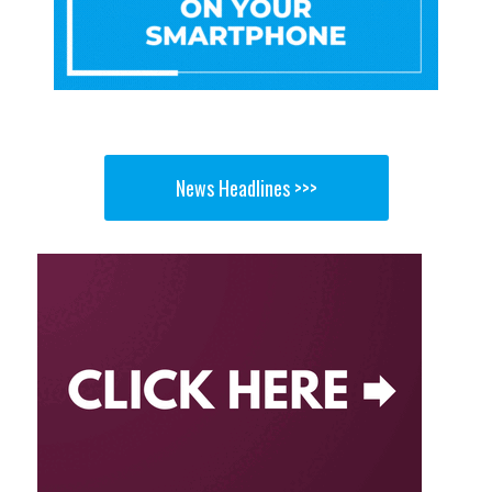
News Headlines >>>