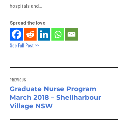
hospitals and…
Spread the love
See Full Post >>
Post
navigation
PREVIOUS
Graduate Nurse Program
Previous
March 2018 – Shellharbour
post:
Village NSW