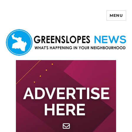
MENU
Greenslopes News