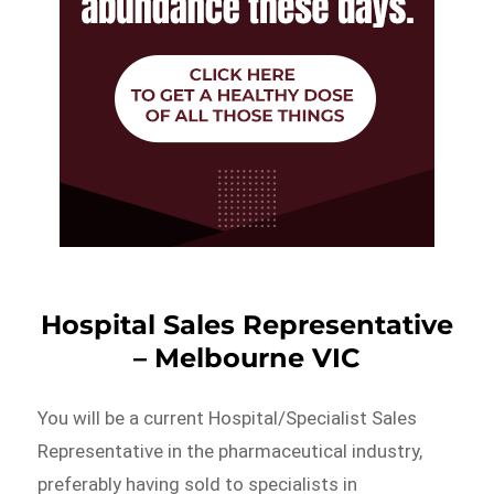
Hospital Sales Representative
– Melbourne VIC
You will be a current Hospital/Specialist Sales
Representative in the pharmaceutical industry,
preferably having sold to specialists in