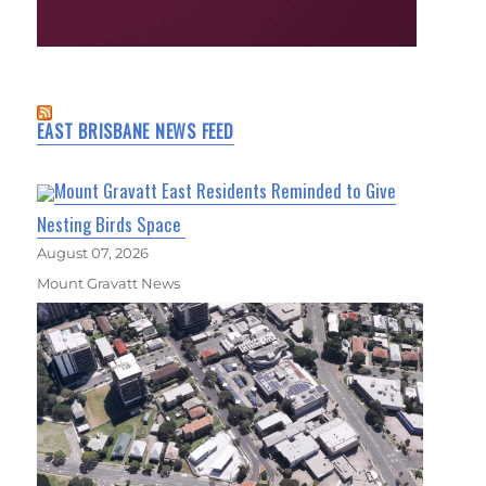
EAST BRISBANE NEWS FEED
Mount Gravatt East Residents Reminded to Give
Nesting Birds Space
August 07, 2026
Mount Gravatt News