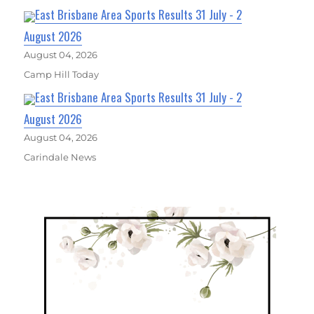
East Brisbane Area Sports Results 31 July - 2
August 2026
August 04, 2026
Camp Hill Today
East Brisbane Area Sports Results 31 July - 2
August 2026
August 04, 2026
Carindale News