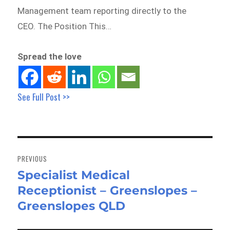
Management team reporting directly to the
CEO. The Position This…
Spread the love
See Full Post >>
Post
navigation
PREVIOUS
Specialist Medical
Previous
Receptionist – Greenslopes –
post:
Greenslopes QLD