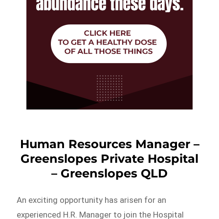
Human Resources Manager –
Greenslopes Private Hospital
– Greenslopes QLD
An exciting opportunity has arisen for an
experienced H.R. Manager to join the Hospital