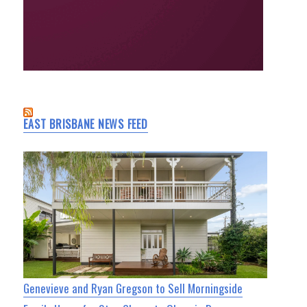
EAST BRISBANE NEWS FEED
Genevieve and Ryan Gregson to Sell Morningside