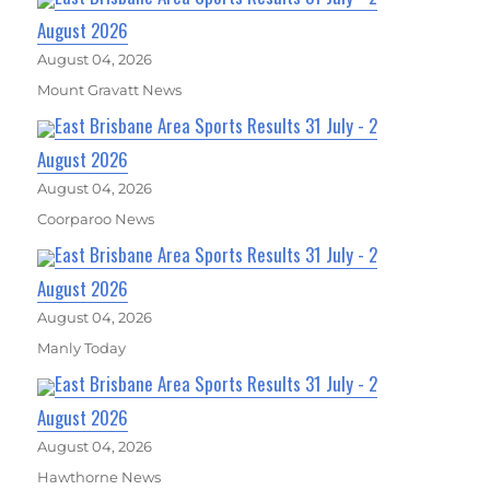
August 2026
August 04, 2026
Mount Gravatt News
East Brisbane Area Sports Results 31 July - 2
August 2026
August 04, 2026
Coorparoo News
East Brisbane Area Sports Results 31 July - 2
August 2026
August 04, 2026
Manly Today
East Brisbane Area Sports Results 31 July - 2
August 2026
August 04, 2026
Hawthorne News