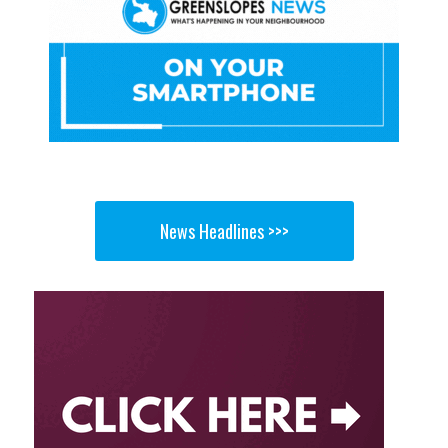
News Headlines >>>