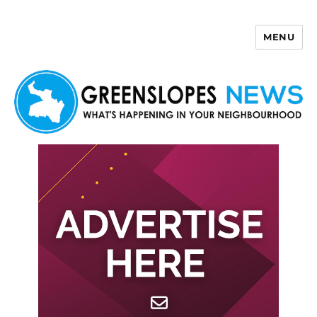
MENU
Greenslopes News