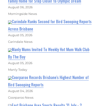
Family Home for Step Closer to Olympic Dream
August 06, 2026
Morningside News
Carindale Ranks Second for Bird Swooping Reports
Across Brisbane
August 05, 2026
Carindale News
Manly Mums Invited To Weekly Hot Mum Walk Club
By The Bay
August 05, 2026
Manly Today
Coorparoo Records Brisbane's Highest Number of
Bird Swooping Reports
August 04, 2026
Coorparoo News
East Brisbane Area Sports Results 31 July - 2