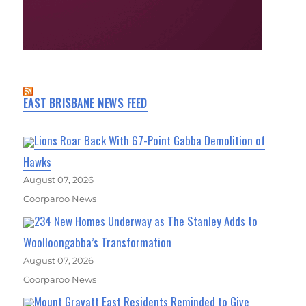
EAST BRISBANE NEWS FEED
Lions Roar Back With 67-Point Gabba Demolition of
Hawks
August 07, 2026
Coorparoo News
234 New Homes Underway as The Stanley Adds to
Woolloongabba’s Transformation
August 07, 2026
Coorparoo News
Mount Gravatt East Residents Reminded to Give