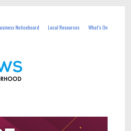
usiness Noticeboard
Local Resources
What’s On