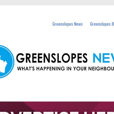
in Greenslopes and nearby suburbs.
Greenslopes News
Greenslopes B