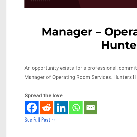
Manager – Opera
Hunte
An opportunity exists for a professional, comm
Manager of Operating Room Services. Hunters Hil
Spread the love
See Full Post >>