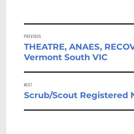
Post
navigation
PREVIOUS
THEATRE, ANAES, RECOVE
Previous
post:
Vermont South VIC
NEXT
Scrub/Scout Registered
Next
post: