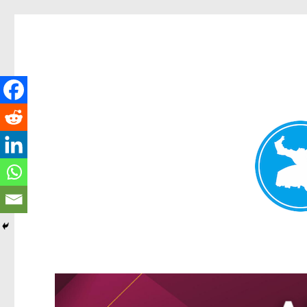
Greenslopes News
News and other stories about real people, places, and events 