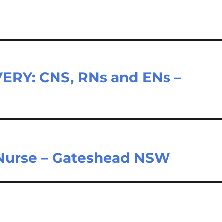
RY: CNS, RNs and ENs –
 Nurse – Gateshead NSW