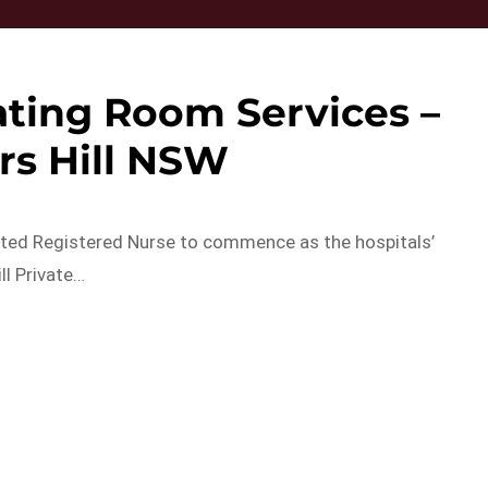
ting Room Services –
rs Hill NSW
itted Registered Nurse to commence as the hospitals’
l Private…