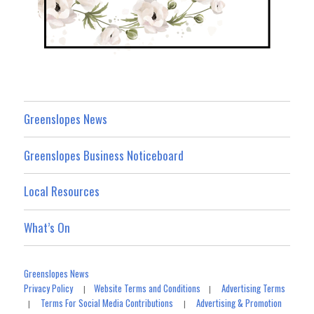
Greenslopes News
Greenslopes Business Noticeboard
Local Resources
What’s On
Greenslopes News
Privacy Policy
Website Terms and Conditions
Advertising Terms
|
|
Terms For Social Media Contributions
Advertising & Promotion
|
|