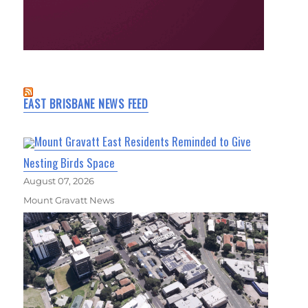
EAST BRISBANE NEWS FEED
Mount Gravatt East Residents Reminded to Give
Nesting Birds Space
August 07, 2026
Mount Gravatt News