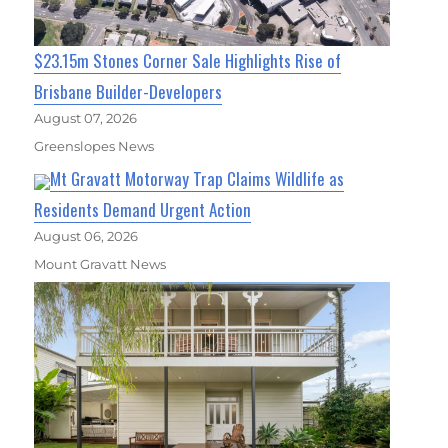
$23.15m Stones Corner Sale Highlights Rise of
Brisbane Builder-Developers
August 07, 2026
Greenslopes News
Mt Gravatt Motorway Trap Claims Wildlife as
Residents Demand Urgent Action
August 06, 2026
Mount Gravatt News