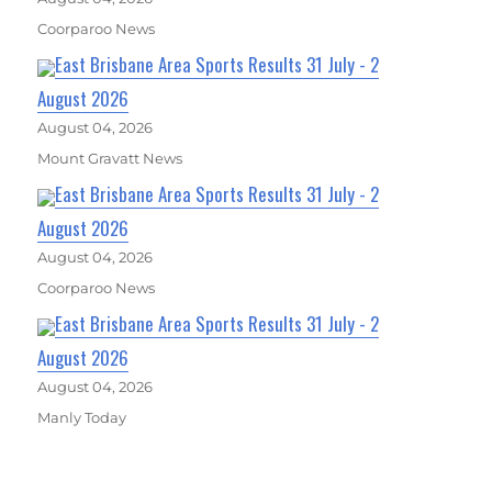
Coorparoo News
East Brisbane Area Sports Results 31 July - 2
August 2026
August 04, 2026
Mount Gravatt News
East Brisbane Area Sports Results 31 July - 2
August 2026
August 04, 2026
Coorparoo News
East Brisbane Area Sports Results 31 July - 2
August 2026
August 04, 2026
Manly Today