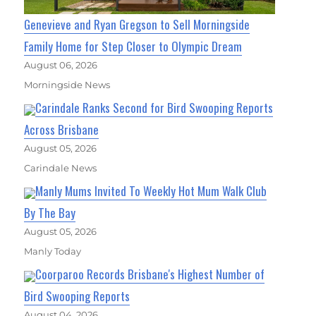
Genevieve and Ryan Gregson to Sell Morningside
Family Home for Step Closer to Olympic Dream
August 06, 2026
Morningside News
Carindale Ranks Second for Bird Swooping Reports
Across Brisbane
August 05, 2026
Carindale News
Manly Mums Invited To Weekly Hot Mum Walk Club
By The Bay
August 05, 2026
Manly Today
Coorparoo Records Brisbane's Highest Number of
Bird Swooping Reports
August 04, 2026