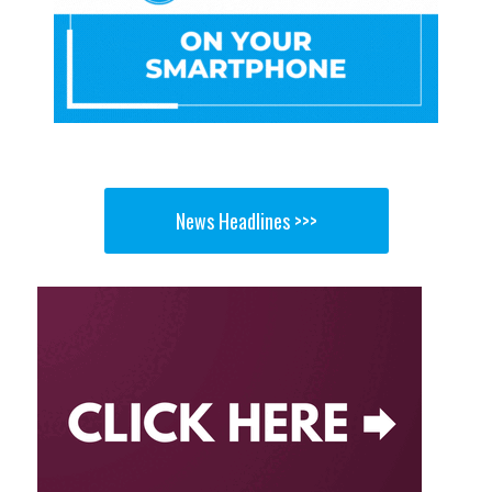
News Headlines >>>