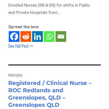
Enrolled Nurses (RN & EN) for shifts in Public
and Private Hospitals from…
Spread the love
See Full Post >>
Post
navigation
PREVIOUS
Registered / Clinical Nurse –
Previous
ROC Redlands and
post:
Greenslopes, QLD –
Greenslopes QLD