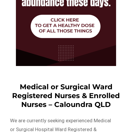
Medical or Surgical Ward
Registered Nurses & Enrolled
Nurses – Caloundra QLD
We are currently seeking experienced Medical
or Surgical Hospital Ward Registered &