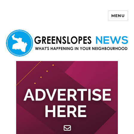
MENU
Greenslopes News