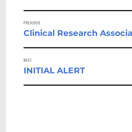
Post
navigation
PREVIOUS
Clinical Research Associ
Previous
post:
NEXT
INITIAL ALERT
Next
post: