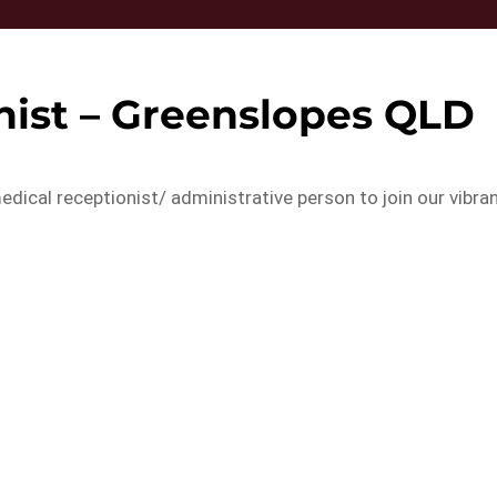
nist – Greenslopes QLD
edical receptionist/ administrative person to join our vibra