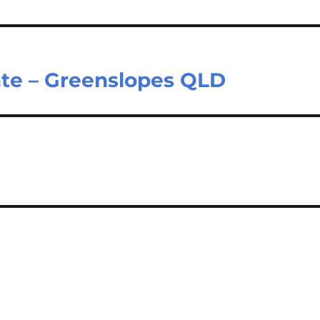
ate – Greenslopes QLD