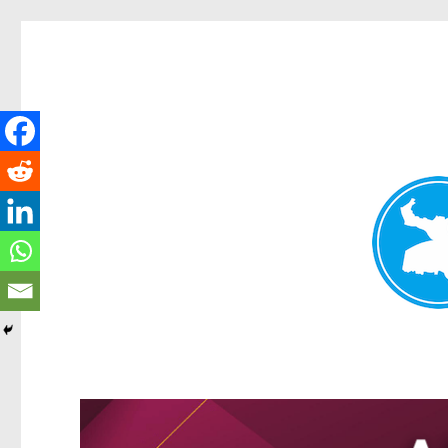
Greenslopes News
News and other stories about real people, places, and events 