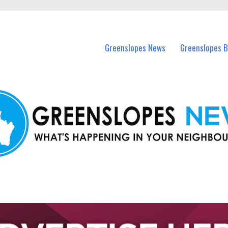
in Greenslopes and nearby suburbs.
Greenslopes News
Greenslopes B