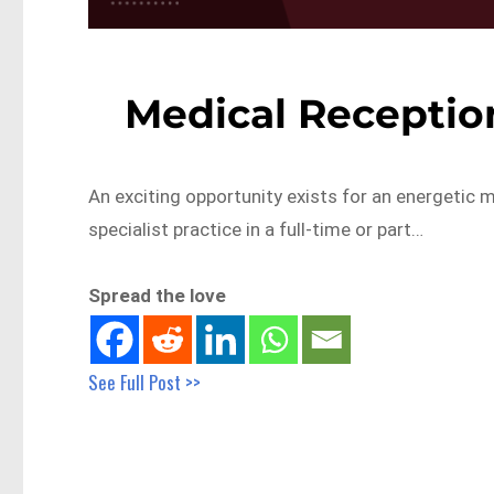
Medical Receptio
An exciting opportunity exists for an energetic m
specialist practice in a full-time or part…
Spread the love
See Full Post >>