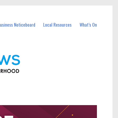
usiness Noticeboard
Local Resources
What’s On