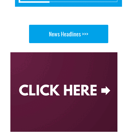
News Headlines >>>