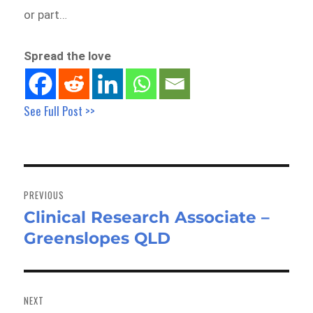
or part…
Spread the love
See Full Post >>
Post
navigation
PREVIOUS
Clinical Research Associate –
Previous
Greenslopes QLD
post:
NEXT