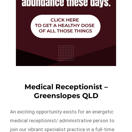
Medical Receptionist –
Greenslopes QLD
An exciting opportunity exists for an energetic
medical receptionist/ administrative person to
join our vibrant specialist practice in a full-time