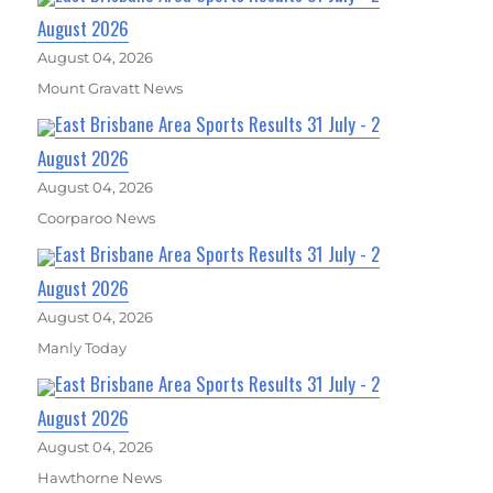
August 2026
August 04, 2026
Mount Gravatt News
East Brisbane Area Sports Results 31 July - 2
August 2026
August 04, 2026
Coorparoo News
East Brisbane Area Sports Results 31 July - 2
August 2026
August 04, 2026
Manly Today
East Brisbane Area Sports Results 31 July - 2
August 2026
August 04, 2026
Hawthorne News