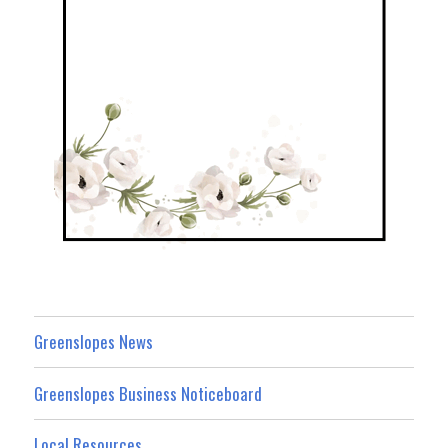
Greenslopes News
Greenslopes Business Noticeboard
Local Resources