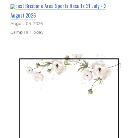
East Brisbane Area Sports Results 31 July - 2
August 2026
August 04, 2026
Camp Hill Today