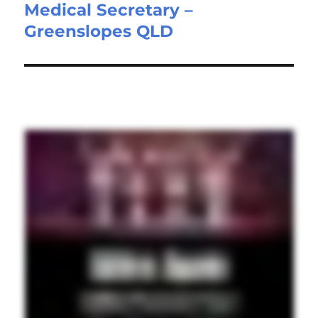
Medical Secretary –
Next
Greenslopes QLD
post: