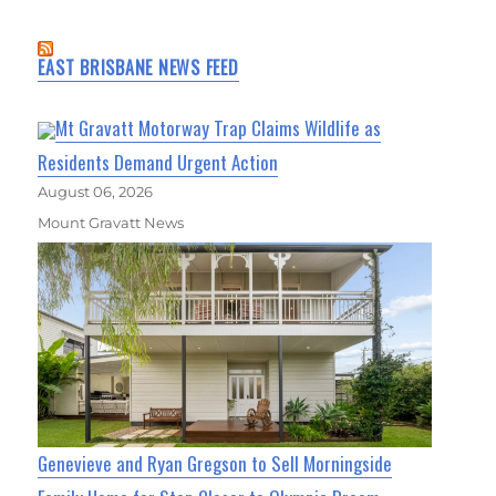
EAST BRISBANE NEWS FEED
Mt Gravatt Motorway Trap Claims Wildlife as
Residents Demand Urgent Action
August 06, 2026
Mount Gravatt News
Genevieve and Ryan Gregson to Sell Morningside