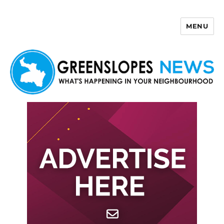
MENU
Greenslopes News