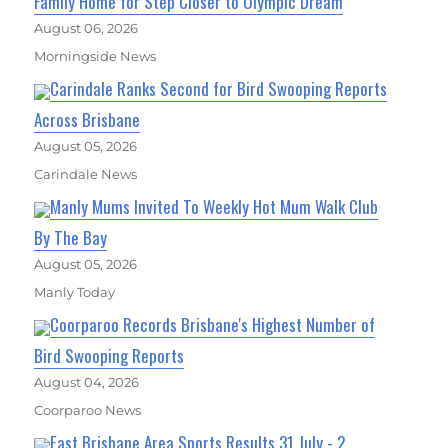
Family Home for Step Closer to Olympic Dream
August 06, 2026
Morningside News
Carindale Ranks Second for Bird Swooping Reports
Across Brisbane
August 05, 2026
Carindale News
Manly Mums Invited To Weekly Hot Mum Walk Club
By The Bay
August 05, 2026
Manly Today
Coorparoo Records Brisbane's Highest Number of
Bird Swooping Reports
August 04, 2026
Coorparoo News
East Brisbane Area Sports Results 31 July - 2