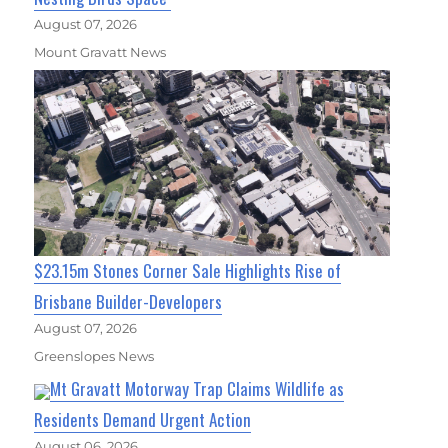
August 07, 2026
Mount Gravatt News
$23.15m Stones Corner Sale Highlights Rise of
Brisbane Builder-Developers
August 07, 2026
Greenslopes News
Mt Gravatt Motorway Trap Claims Wildlife as
Residents Demand Urgent Action
August 06, 2026