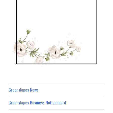
Greenslopes News
Greenslopes Business Noticeboard