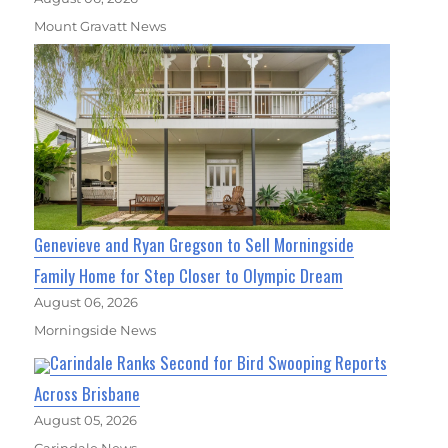
Mount Gravatt News
Genevieve and Ryan Gregson to Sell Morningside
Family Home for Step Closer to Olympic Dream
August 06, 2026
Morningside News
Carindale Ranks Second for Bird Swooping Reports
Across Brisbane
August 05, 2026