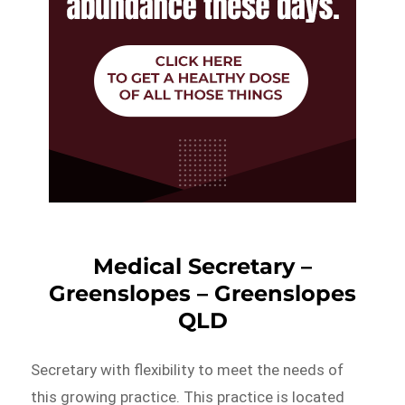
Medical Secretary –
Greenslopes – Greenslopes
QLD
Secretary with flexibility to meet the needs of
this growing practice. This practice is located