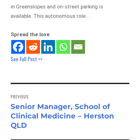
in Greenslopes and on-street parking is
available. This autonomous role…
Spread the love
See Full Post >>
Post
navigation
PREVIOUS
Senior Manager, School of
Previous
Clinical Medicine – Herston
post:
QLD