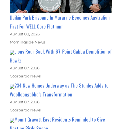
Daikin Park Brisbane In Murarrie Becomes Australian
First For WELL Core Platinum
August 08, 2026
Morningside News
Lions Roar Back With 67-Point Gabba Demolition of
Hawks
August 07, 2026
Coorparoo News
234 New Homes Underway as The Stanley Adds to
Woolloongabba’s Transformation
August 07, 2026
Coorparoo News
Mount Gravatt East Residents Reminded to Give
Nesting Birds Space