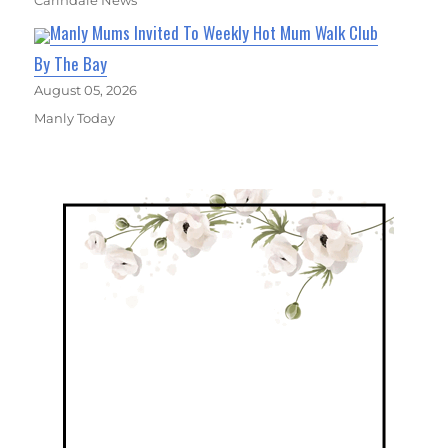
Carindale News
Manly Mums Invited To Weekly Hot Mum Walk Club
By The Bay
August 05, 2026
Manly Today