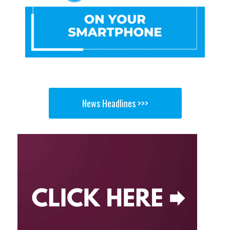
News Headlines >>>