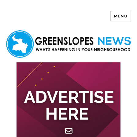
MENU
Greenslopes News