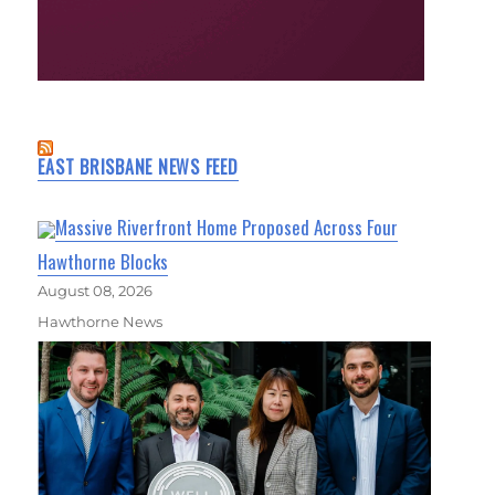
EAST BRISBANE NEWS FEED
Massive Riverfront Home Proposed Across Four
Hawthorne Blocks
August 08, 2026
Hawthorne News