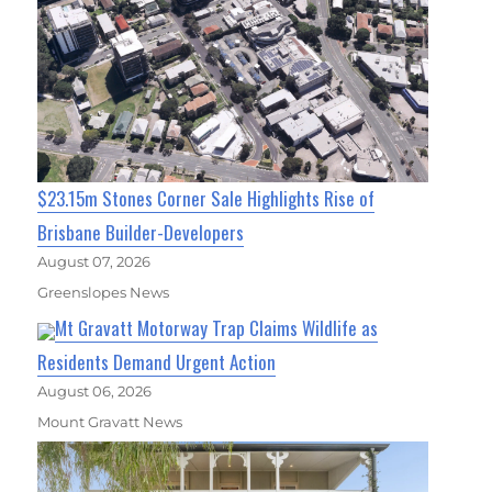
$23.15m Stones Corner Sale Highlights Rise of
Brisbane Builder-Developers
August 07, 2026
Greenslopes News
Mt Gravatt Motorway Trap Claims Wildlife as
Residents Demand Urgent Action
August 06, 2026
Mount Gravatt News