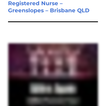
Registered Nurse –
Next
Greenslopes – Brisbane QLD
post: