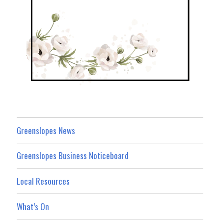
Greenslopes News
Greenslopes Business Noticeboard
Local Resources
What’s On