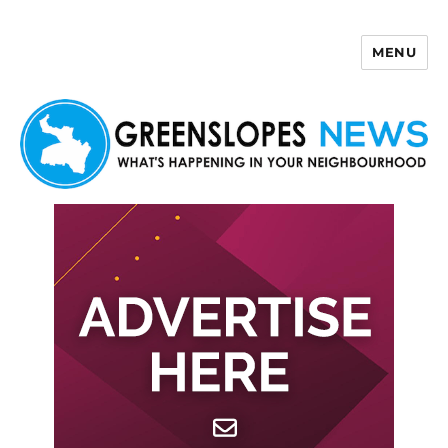
MENU
Greenslopes News