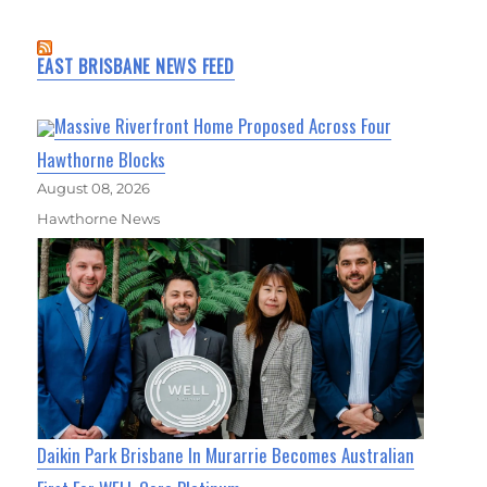
EAST BRISBANE NEWS FEED
Massive Riverfront Home Proposed Across Four
Hawthorne Blocks
August 08, 2026
Hawthorne News
Daikin Park Brisbane In Murarrie Becomes Australian