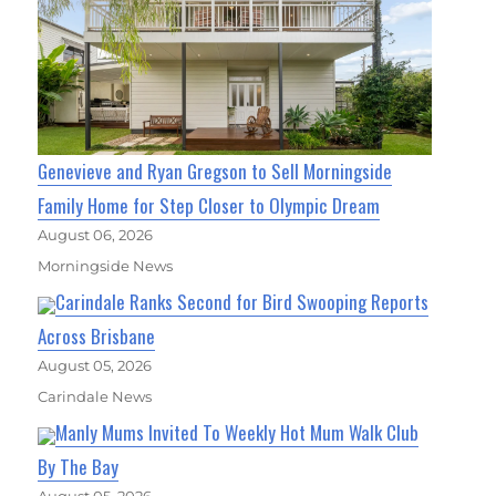
Genevieve and Ryan Gregson to Sell Morningside
Family Home for Step Closer to Olympic Dream
August 06, 2026
Morningside News
Carindale Ranks Second for Bird Swooping Reports
Across Brisbane
August 05, 2026
Carindale News
Manly Mums Invited To Weekly Hot Mum Walk Club
By The Bay