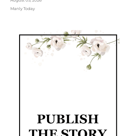
August 05, 2026
Manly Today