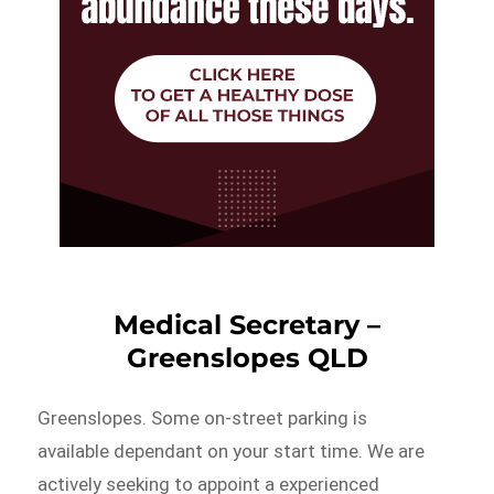
Medical Secretary –
Greenslopes QLD
Greenslopes. Some on-street parking is
available dependant on your start time. We are
actively seeking to appoint a experienced