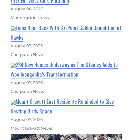
First For WELL Core Platinum
August 08, 2026
Morningside News
Lions Roar Back With 67-Point Gabba Demolition of
Hawks
August 07, 2026
Coorparoo News
234 New Homes Underway as The Stanley Adds to
Woolloongabba’s Transformation
August 07, 2026
Coorparoo News
Mount Gravatt East Residents Reminded to Give
Nesting Birds Space
August 07, 2026
Mount Gravatt News