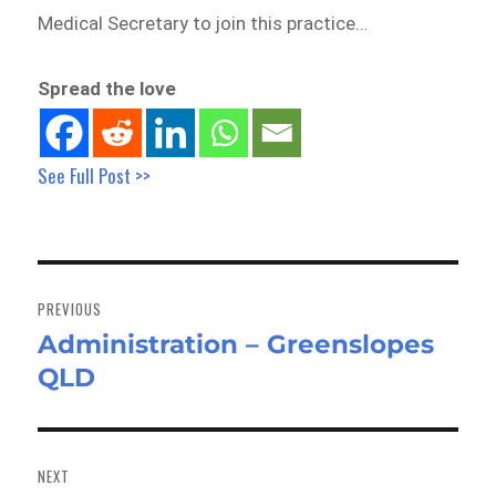
Medical Secretary to join this practice…
Spread the love
See Full Post >>
Post
navigation
PREVIOUS
Administration – Greenslopes
Previous
QLD
post:
NEXT