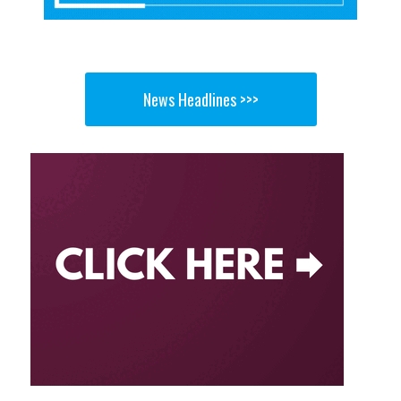
News Headlines >>>