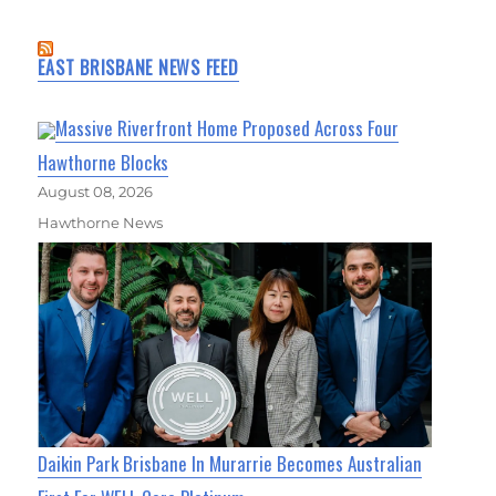
EAST BRISBANE NEWS FEED
Massive Riverfront Home Proposed Across Four
Hawthorne Blocks
August 08, 2026
Hawthorne News
Daikin Park Brisbane In Murarrie Becomes Australian