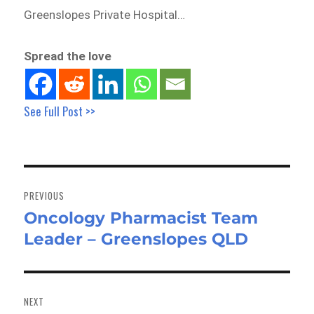
Greenslopes Private Hospital…
Spread the love
See Full Post >>
Post
navigation
PREVIOUS
Oncology Pharmacist Team
Previous
Leader – Greenslopes QLD
post:
NEXT