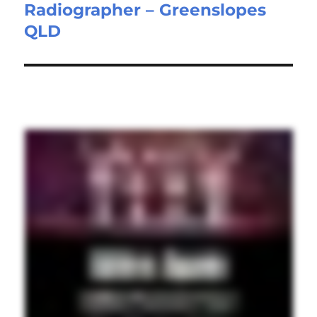
Radiographer – Greenslopes
Next
QLD
post: