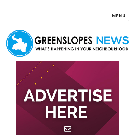
MENU
Greenslopes News