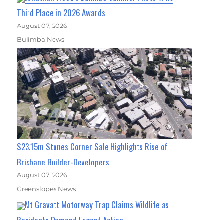
Third Place in 2026 Awards
August 07, 2026
Bulimba News
$23.15m Stones Corner Sale Highlights Rise of
Brisbane Builder-Developers
August 07, 2026
Greenslopes News
Mt Gravatt Motorway Trap Claims Wildlife as
Residents Demand Urgent Action