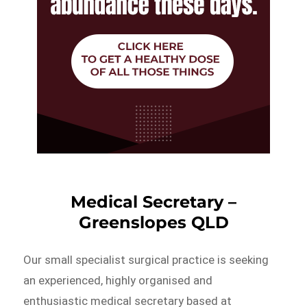
Medical Secretary –
Greenslopes QLD
Our small specialist surgical practice is seeking
an experienced, highly organised and
enthusiastic medical secretary based at