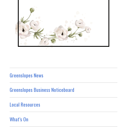
Greenslopes News
Greenslopes Business Noticeboard
Local Resources
What’s On