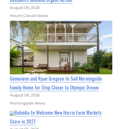
August 06, 2026
Mount Gravatt News
Genevieve and Ryan Gregson to Sell Morningside
Family Home for Step Closer to Olympic Dream
August 06, 2026
Morningside News
Bulimba to Welcome New Harris Farm Markets
Store in 2027