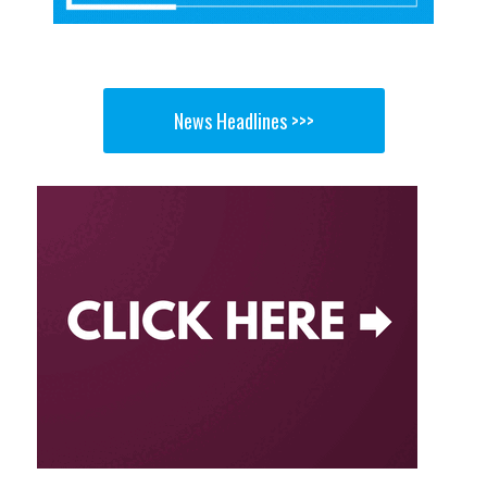
News Headlines >>>