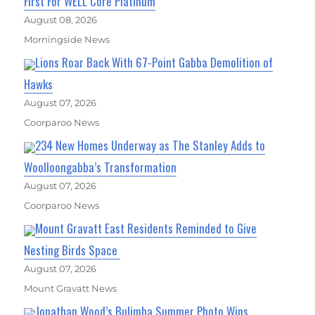
First For WELL Core Platinum
August 08, 2026
Morningside News
Lions Roar Back With 67-Point Gabba Demolition of
Hawks
August 07, 2026
Coorparoo News
234 New Homes Underway as The Stanley Adds to
Woolloongabba’s Transformation
August 07, 2026
Coorparoo News
Mount Gravatt East Residents Reminded to Give
Nesting Birds Space
August 07, 2026
Mount Gravatt News
Jonathan Wood’s Bulimba Summer Photo Wins