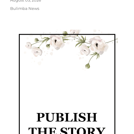
August 05, 2026
Bulimba News