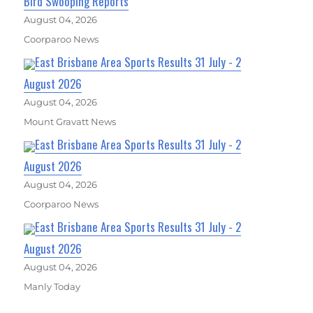
Bird Swooping Reports
August 04, 2026
Coorparoo News
East Brisbane Area Sports Results 31 July - 2
August 2026
August 04, 2026
Mount Gravatt News
East Brisbane Area Sports Results 31 July - 2
August 2026
August 04, 2026
Coorparoo News
East Brisbane Area Sports Results 31 July - 2
August 2026
August 04, 2026
Manly Today