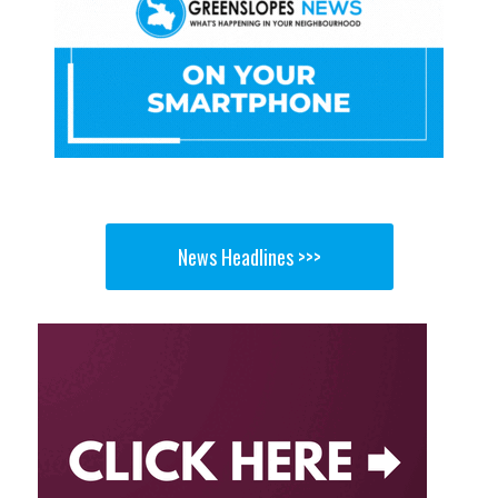
News Headlines >>>