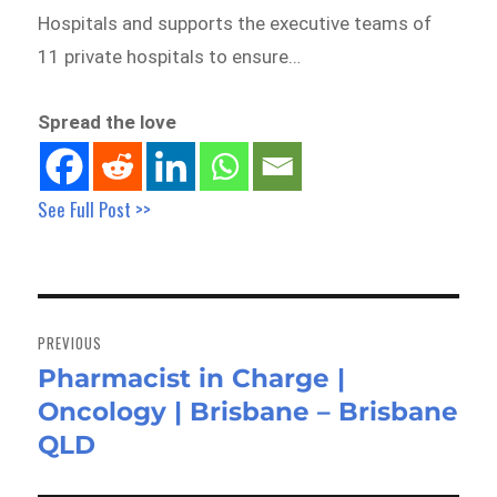
Hospitals and supports the executive teams of
11 private hospitals to ensure…
Spread the love
See Full Post >>
Post
navigation
PREVIOUS
Pharmacist in Charge |
Previous
Oncology | Brisbane – Brisbane
post:
QLD