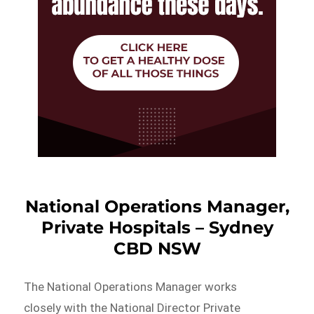
National Operations Manager,
Private Hospitals – Sydney
CBD NSW
The National Operations Manager works
closely with the National Director Private