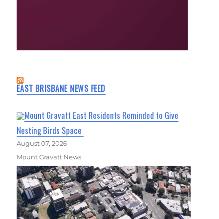
EAST BRISBANE NEWS FEED
Mount Gravatt East Residents Reminded to Give
Nesting Birds Space
August 07, 2026
Mount Gravatt News