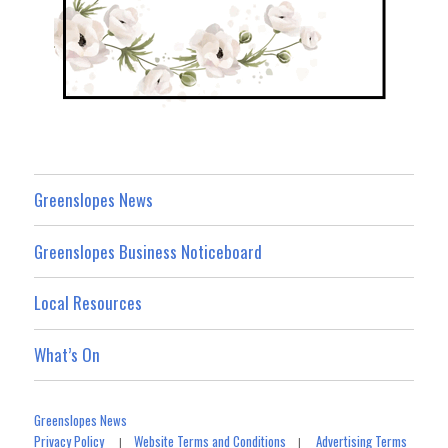
Greenslopes News
Greenslopes Business Noticeboard
Local Resources
What’s On
Greenslopes News
Privacy Policy
Website Terms and Conditions
Advertising Terms
|
|