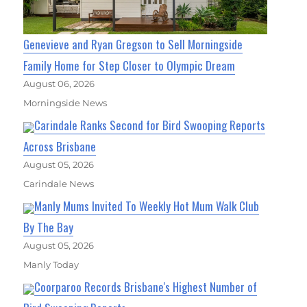
Genevieve and Ryan Gregson to Sell Morningside
Family Home for Step Closer to Olympic Dream
August 06, 2026
Morningside News
Carindale Ranks Second for Bird Swooping Reports
Across Brisbane
August 05, 2026
Carindale News
Manly Mums Invited To Weekly Hot Mum Walk Club
By The Bay
August 05, 2026
Manly Today
Coorparoo Records Brisbane's Highest Number of