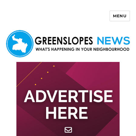
MENU
Greenslopes News