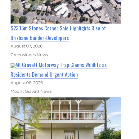
$23.15m Stones Corner Sale Highlights Rise of
Brisbane Builder-Developers
August 07, 2026
Greenslopes News
Mt Gravatt Motorway Trap Claims Wildlife as
Residents Demand Urgent Action
August 06, 2026
Mount Gravatt News