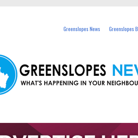
in Greenslopes and nearby suburbs.
Greenslopes News
Greenslopes B