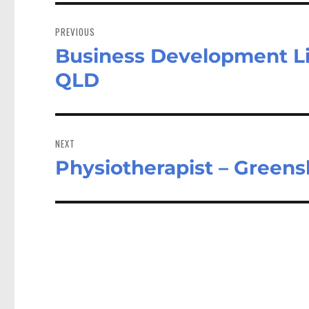
Post
navigation
PREVIOUS
Business Development Li
Previous
post:
QLD
NEXT
Physiotherapist – Green
Next
post: