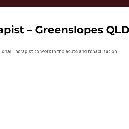
apist – Greenslopes QL
onal Therapist to work in the acute and rehabilitation
…