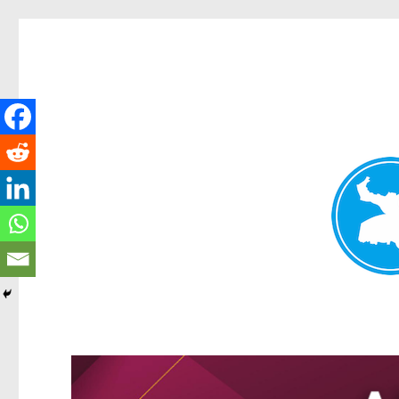
Greenslopes News
News and other stories about real people, places, and events 