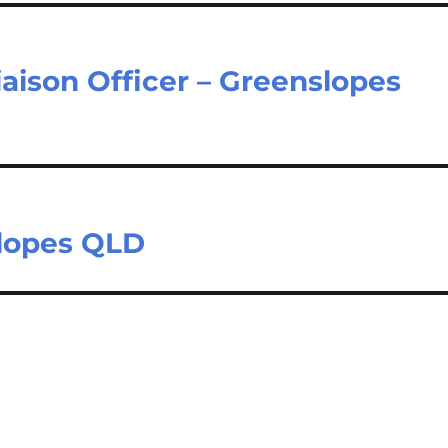
aison Officer – Greenslopes
slopes QLD