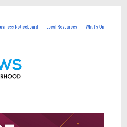
usiness Noticeboard
Local Resources
What’s On