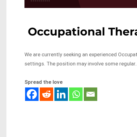
Occupational Ther
We are currently seeking an experienced Occupati
settings. The position may involve some regular
Spread the love